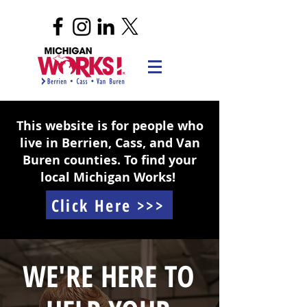
This website is for people who
live in Berrien, Cass, and Van
Buren counties. To find your
local Michigan Works!
Click Here >>>
WE'RE HERE TO