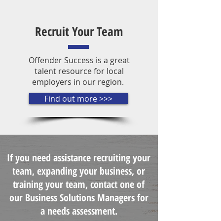
Recruit Your Team
Offender Success is a great
talent resource for local
employers in our region.
Find out more >>>
If you need assistance recruiting your
team, expanding your business, or
training your team, contact one of
our Business Solutions Managers for
a needs assessment.