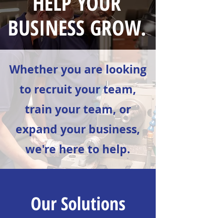
HELP YOUR
BUSINESS GROW.
Whether you are looking
to recruit your team,
train your team, or
expand your business,
we're here to help.
Our Solutions