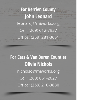
For Berrien County
John Leonard
leonardj@miworks.org
Cell: (269) 612-7937
Office: (269) 281-3651
For Cass & Van Buren Counties
Olivia Nichols
nicholso@miworks.org
Cell: (269) 861-2627
Office: (269) 210-3880