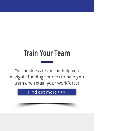
Train Your Team
Our business team can help you
navigate funding sources to help you
train and retain your workforce!
Find out more >>>