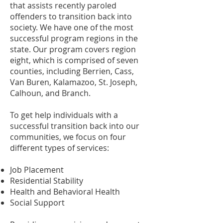
that assists recently paroled
offenders to transition back into
society. We have one of the most
successful program regions in the
state. Our program covers region
eight, which is comprised of seven
counties, including Berrien, Cass,
Van Buren, Kalamazoo, St. Joseph,
Calhoun, and Branch.
To get help individuals with a
successful transition back into our
communities, we focus on four
different types of services:
Job Placement
Residential Stability
Health and Behavioral Health
Social Support