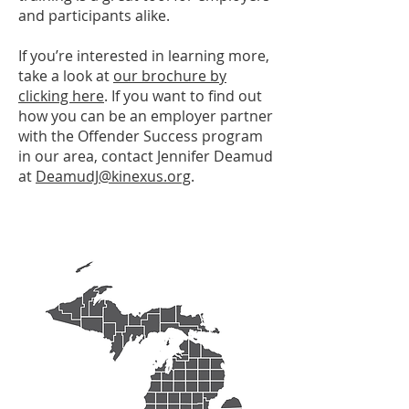
and participants alike.
If you’re interested in learning more,
take a look at
our brochure by
clicking here
. If you want to find out
how you can be an employer partner
with the Offender Success program
in our area, contact Jennifer Deamud
at
DeamudJ@kinexus.org
.