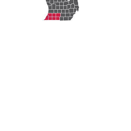
Michigan Works!
Berrien, Cass, Van Buren
Michigan Works! is an Equal
Opportunity Employer/Program.
Auxiliary aids and services are
available upon request for individuals
with disabilities. Michigan Relay
Center: 711 Voice and TDD. Michigan