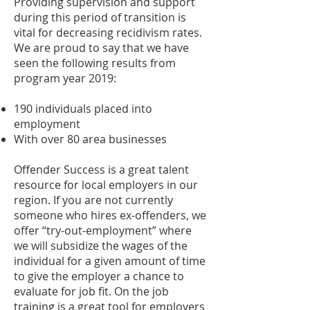
Providing supervision and support
during this period of transition is
vital for decreasing recidivism rates.
We are proud to say that we have
seen the following results from
program year 2019:
190 individuals placed into
employment
With over 80 area businesses
Offender Success is a great talent
resource for local employers in our
region. If you are not currently
someone who hires ex-offenders, we
offer “try-out-employment” where
we will subsidize the wages of the
individual for a given amount of time
to give the employer a chance to
evaluate for job fit. On the job
training is a great tool for employers