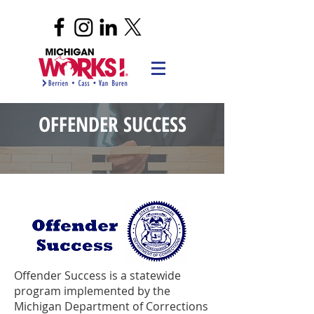
OFFENDER SUCCESS
Offender Success is a statewide
program implemented by the
Michigan Department of Corrections