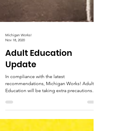
Michigan Works!
Nov 18, 2020
Adult Education
Update
In compliance with the latest