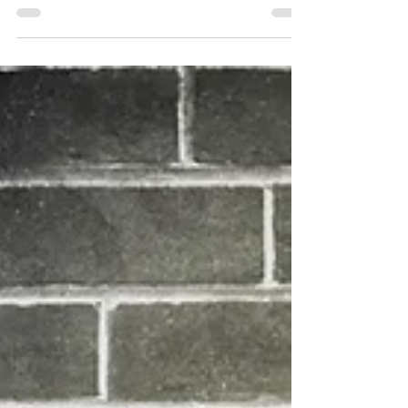
Update
Dear Students and Parents, With just over
three months of school remaining in 2020-21,
we are pleased to let you know that Bridge
Academy...