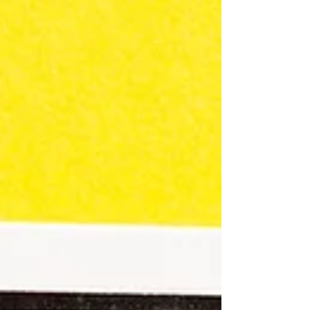
recommendations, Michigan Works! Adult
Education will be taking extra precautions
for the next 3 weeks....