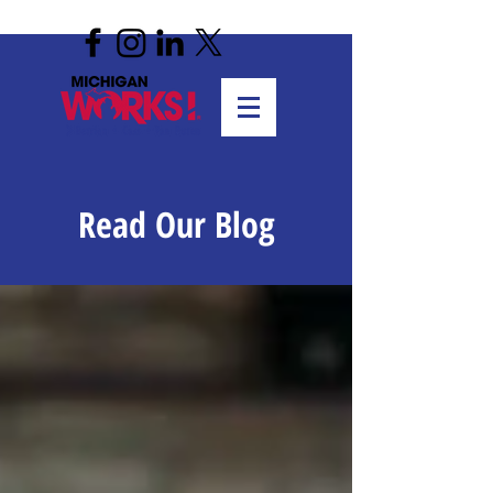
Read Our Blog