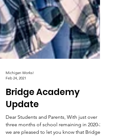
Michigan Works!
Feb 24, 2021
Bridge Academy