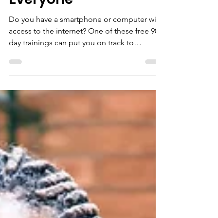
Recovery Work for
Everyone
Do you have a smartphone or computer with
access to the internet? One of these free 90-
day trainings can put you on track to
employment...