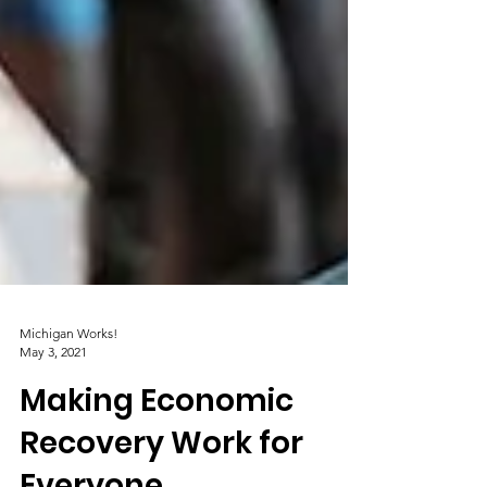
Michigan Works!
May 3, 2021
Making Economic