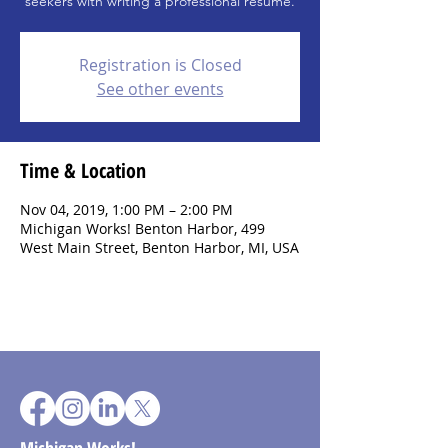
seekers with writing a professional resume.
Registration is Closed
See other events
Time & Location
Nov 04, 2019, 1:00 PM – 2:00 PM
Michigan Works! Benton Harbor, 499
West Main Street, Benton Harbor, MI, USA