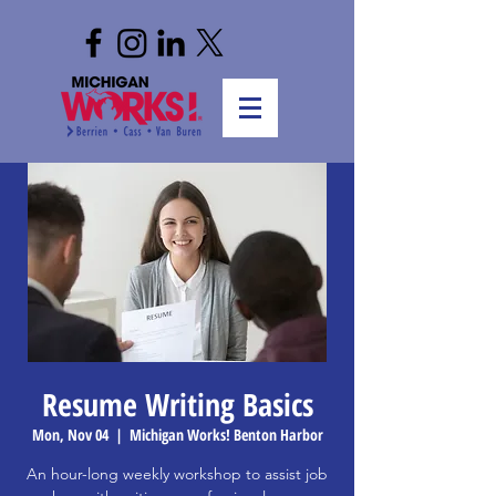
Resume Writing Basics
Mon, Nov 04
  |  
Michigan Works! Benton Harbor
An hour-long weekly workshop to assist job