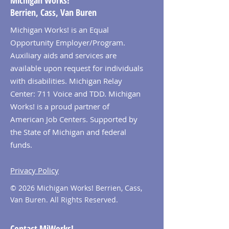
Michigan Works!
Berrien, Cass, Van Buren
Michigan Works! is an Equal
Opportunity Employer/Program.
Auxiliary aids and services are
available upon request for individuals
with disabilities. Michigan Relay
Center: 711 Voice and TDD. Michigan
Works! is a proud partner of
American Job Centers. Supported by
the State of Michigan and federal
funds.
Privacy Policy
© 2026 Michigan Works! Berrien, Cass,
Van Buren. All Rights Reserved.
Contact MiWorks!