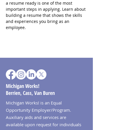
a resume ready is one of the most 
important steps in applying. Learn about 
building a resume that shows the skills 
and experiences you bring as an 
employee.
Michigan Works!
Berrien, Cass, Van Buren
Michigan Works! is an Equal
Opportunity Employer/Program.
Auxiliary aids and services are
available upon request for individuals