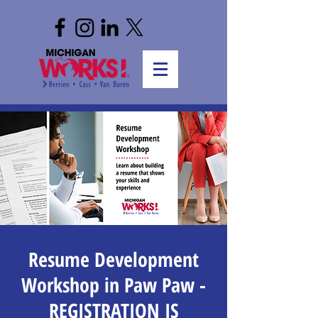
Resume Development
Workshop in Paw Paw -
REGISTRATION IS