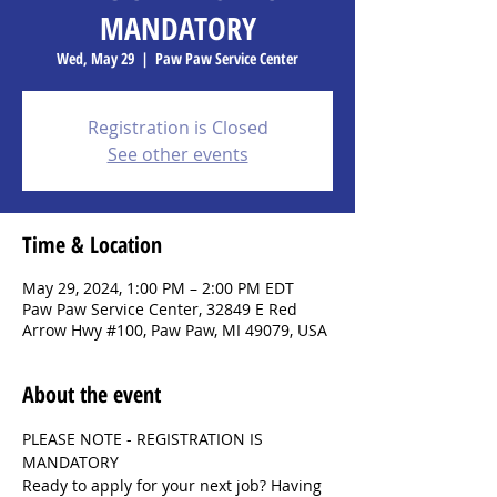
MANDATORY
Wed, May 29
  |  
Paw Paw Service Center
Registration is Closed
See other events
Time & Location
May 29, 2024, 1:00 PM – 2:00 PM EDT
Paw Paw Service Center, 32849 E Red
Arrow Hwy #100, Paw Paw, MI 49079, USA
About the event
PLEASE NOTE - REGISTRATION IS 
MANDATORY
Ready to apply for your next job? Having 