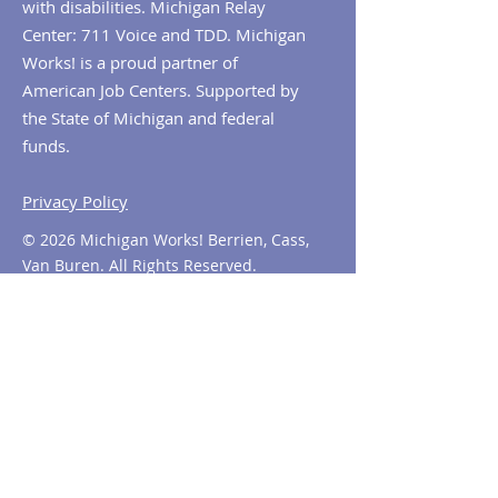
with disabilities. Michigan Relay
Center: 711 Voice and TDD. Michigan
Works! is a proud partner of
American Job Centers. Supported by
the State of Michigan and federal
funds.
Privacy Policy
© 2026 Michigan Works! Berrien, Cass,
Van Buren. All Rights Reserved.
Contact MiWorks!
Phone:
1-800-285
-WORKS
E-mail us:
info@miworks.org
Quick Links
About