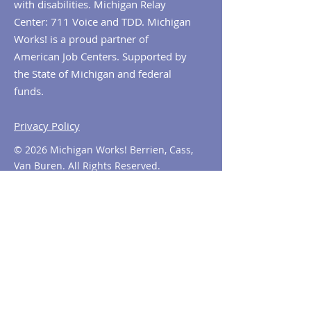
with disabilities. Michigan Relay
Center: 711 Voice and TDD. Michigan
Works! is a proud partner of
American Job Centers. Supported by
the State of Michigan and federal
funds.
Privacy Policy
© 2026 Michigan Works! Berrien, Cass,
Van Buren. All Rights Reserved.
Contact MiWorks!
Phone:
1-800-285
-WORKS
E-mail us:
info@miworks.org
Quick Links
About