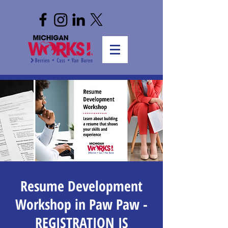
Resume Development
Workshop in Paw Paw -
REGISTRATION IS