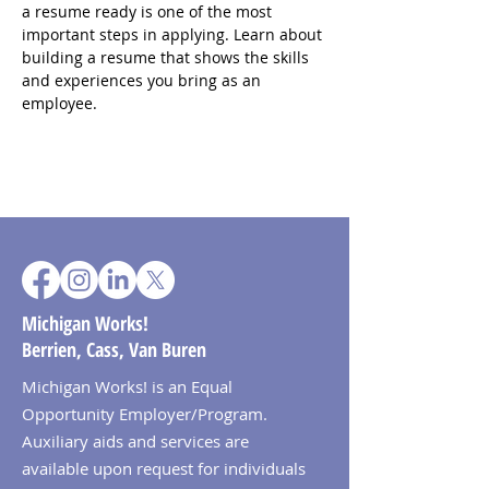
a resume ready is one of the most 
important steps in applying. Learn about 
building a resume that shows the skills 
and experiences you bring as an 
employee.
Michigan Works!
Berrien, Cass, Van Buren
Michigan Works! is an Equal
Opportunity Employer/Program.
Auxiliary aids and services are
available upon request for individuals