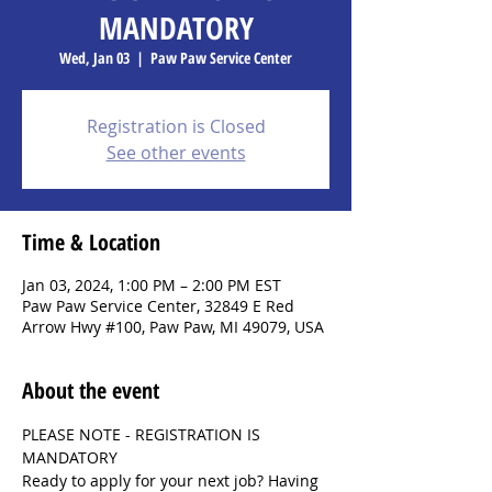
MANDATORY
Wed, Jan 03
  |  
Paw Paw Service Center
Registration is Closed
See other events
Time & Location
Jan 03, 2024, 1:00 PM – 2:00 PM EST
Paw Paw Service Center, 32849 E Red
Arrow Hwy #100, Paw Paw, MI 49079, USA
About the event
PLEASE NOTE - REGISTRATION IS 
MANDATORY
Ready to apply for your next job? Having 