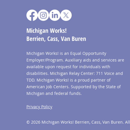
Michigan Works!
Berrien, Cass, Van Buren
Michigan Works! is an Equal Opportunity
Employer/Program. Auxiliary aids and services are
available upon request for individuals with
disabilities. Michigan Relay Center: 711 Voice and
TDD. Michigan Works! is a proud partner of
American Job Centers. Supported by the State of
Michigan and federal funds.
Privacy Policy
© 2026 Michigan Works! Berrien, Cass, Van Buren. All