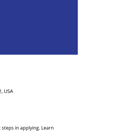
2, USA
steps in applying. Learn 