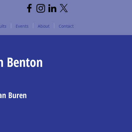
lts
Events
About
Contact
n Benton
Van Buren