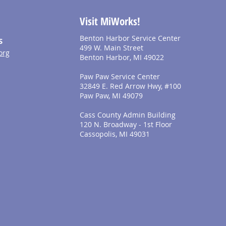
Visit MiWorks!
Benton Harbor Service Center
S
499 W. Main Street
org
Benton Harbor, MI 49022
Paw Paw Service Center
32849 E. Red Arrow Hwy, #100
Paw Paw, MI 49079
Cass County Admin Building
120 N. Broadway - 1st Floor
Cassopolis, MI 49031