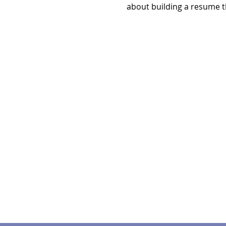
about building a resume t