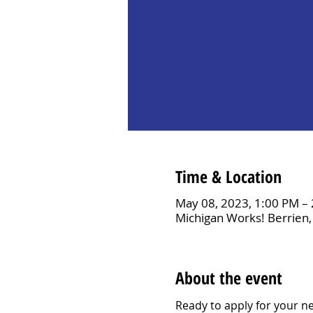
Time & Location
May 08, 2023, 1:00 PM –
Michigan Works! Berrien,
About the event
Ready to apply for your ne