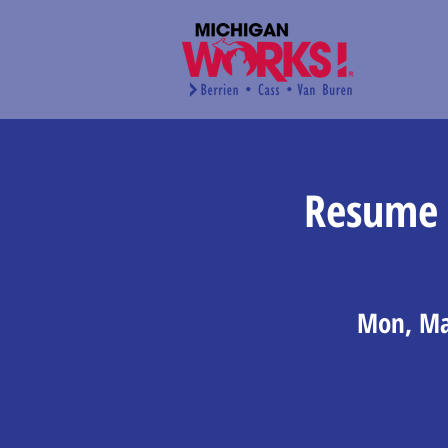
Resume 
Mon, Ma