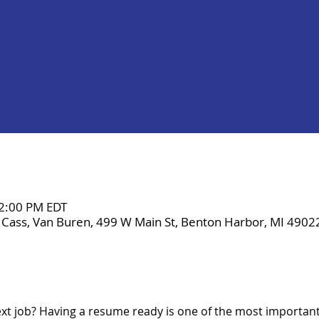
 2:00 PM EDT
 Cass, Van Buren, 499 W Main St, Benton Harbor, MI 4902
xt job? Having a resume ready is one of the most important 