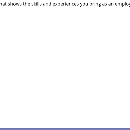
hat shows the skills and experiences you bring as an emplo