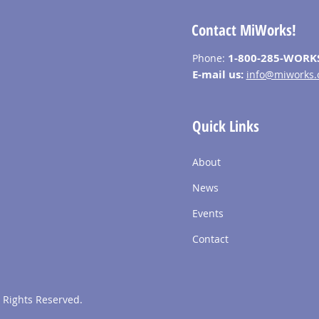
Contact MiWorks!
1-800-285-WORK
Phone:
E-mail us:
info@miworks.
Quick Links
About
News
Events
Contact
 Rights Reserved.