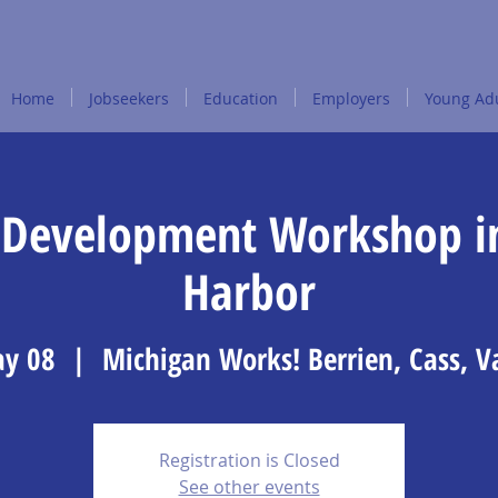
Home
Jobseekers
Education
Employers
Young Adu
Development Workshop i
Harbor
y 08
  |  
Michigan Works! Berrien, Cass, 
Registration is Closed
See other events