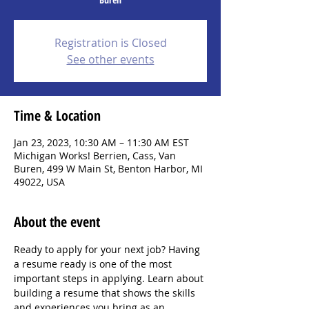
Registration is Closed
See other events
Time & Location
Jan 23, 2023, 10:30 AM – 11:30 AM EST
Michigan Works! Berrien, Cass, Van
Buren, 499 W Main St, Benton Harbor, MI
49022, USA
About the event
Ready to apply for your next job? Having 
a resume ready is one of the most 
important steps in applying. Learn about 
building a resume that shows the skills 
and experiences you bring as an 