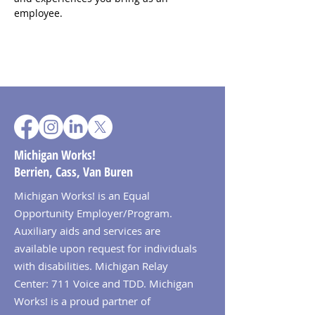
employee.
Michigan Works!
Berrien, Cass, Van Buren
Michigan Works! is an Equal
Opportunity Employer/Program.
Auxiliary aids and services are
available upon request for individuals
with disabilities. Michigan Relay
Center: 711 Voice and TDD. Michigan
Works! is a proud partner of