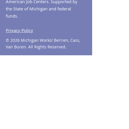
American Job Centers. Supported by
the State of Michigan and federal
funds.
Privacy Policy
© 2026 Michigan Works! Berrien, Cass,
Van Buren. All Rights Reserved.
Contact MiWorks!
Phone:
1-800-285
-WORKS
E-mail us:
info@miworks.org
Quick Links
About
News
Events