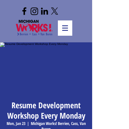
Resume Development
Workshop Every Monday
Mon, Jan 23
  |  
Michigan Works! Berrien, Cass, Van
Buren