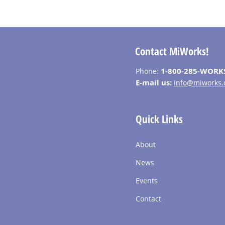
Contact MiWorks!
1-800-285-WORK
Phone:
E-mail us:
info@miworks.
Quick Links
About
News
Events
Contact