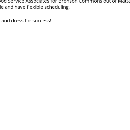
ood Service Associates for Bronson Commons out of Matta
ble and have flexible scheduling.
and dress for success!