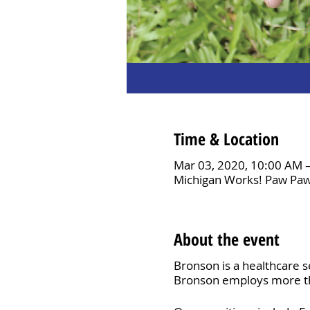
Time & Location
Mar 03, 2020, 10:00 AM 
Michigan Works! Paw Paw
About the event
Bronson is a healthcare s
Bronson employs more tha