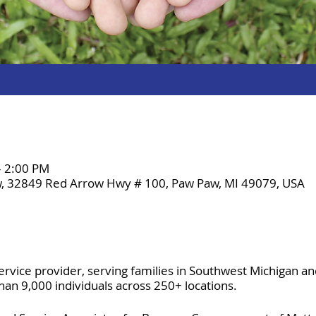
– 2:00 PM
, 32849 Red Arrow Hwy # 100, Paw Paw, MI 49079, USA
ervice provider, serving families in Southwest Michigan a
n 9,000 individuals across 250+ locations.