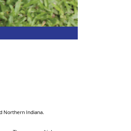
nd Northern Indiana.