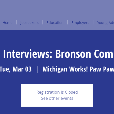
Home
Jobseekers
Education
Employers
Young Adu
 Interviews: Bronson Co
Tue, Mar 03
  |  
Michigan Works! Paw Pa
Registration is Closed
See other events