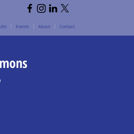
lts
Events
About
Contact
mmons
w