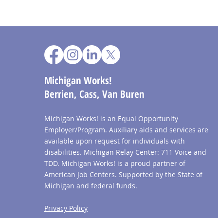
Michigan Works!
Berrien, Cass, Van Buren
Michigan Works! is an Equal Opportunity
Employer/Program. Auxiliary aids and services are
available upon request for individuals with
disabilities. Michigan Relay Center: 711 Voice and
TDD. Michigan Works! is a proud partner of
American Job Centers. Supported by the State of
Michigan and federal funds.
Privacy Policy