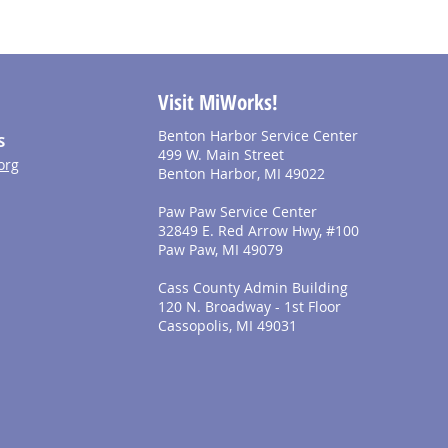
Visit MiWorks!
Benton Harbor Service Center
S
499 W. Main Street
org
Benton Harbor, MI 49022
Paw Paw Service Center
32849 E. Red Arrow Hwy, #100
Paw Paw, MI 49079
Cass County Admin Building
120 N. Broadway - 1st Floor
Cassopolis, MI 49031