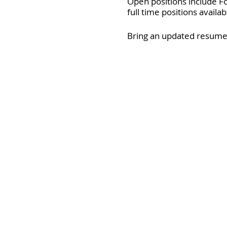
Open positions include F
full time positions availa
Bring an updated resume 