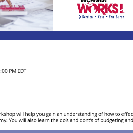
2:00 PM EDT
rkshop will help you gain an understanding of how to effe
my. You will also learn the do’s and dont’s of budgeting an