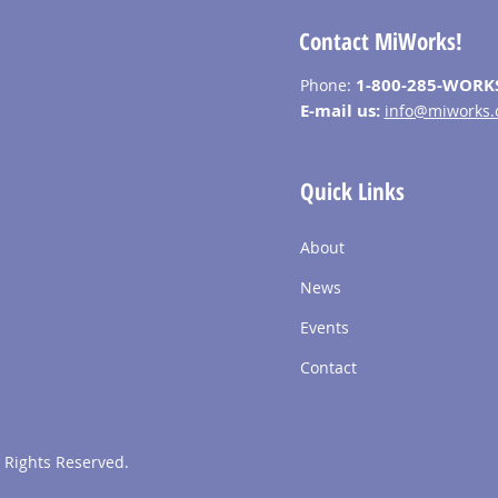
Contact MiWorks!
1-800-285-WORK
Phone:
E-mail us:
info@miworks.
Quick Links
About
News
Events
Contact
 Rights Reserved.