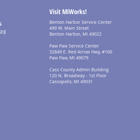
Visit MiWorks!
Benton Harbor Service Center
S
499 W. Main Street
org
Benton Harbor, MI 49022
Paw Paw Service Center
32849 E. Red Arrow Hwy, #100
Paw Paw, MI 49079
Cass County Admin Building
120 N. Broadway - 1st Floor
Cassopolis, MI 49031