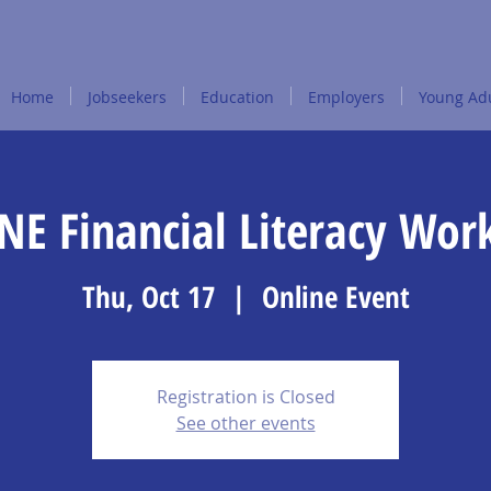
Home
Jobseekers
Education
Employers
Young Adu
NE Financial Literacy Wor
Thu, Oct 17
  |  
Online Event
Registration is Closed
See other events