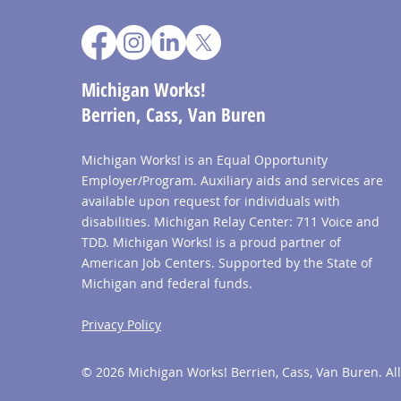
Michigan Works!
Berrien, Cass, Van Buren
Michigan Works! is an Equal Opportunity
Employer/Program. Auxiliary aids and services are
available upon request for individuals with
disabilities. Michigan Relay Center: 711 Voice and
TDD. Michigan Works! is a proud partner of
American Job Centers. Supported by the State of
Michigan and federal funds.
Privacy Policy
© 2026 Michigan Works! Berrien, Cass, Van Buren. All