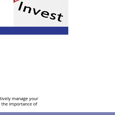
ctively manage your
d the importance of