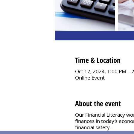
Time & Location
Oct 17, 2024, 1:00 PM – 
Online Event
About the event
Our Financial Literacy wo
finances in today’s econo
financial safety.