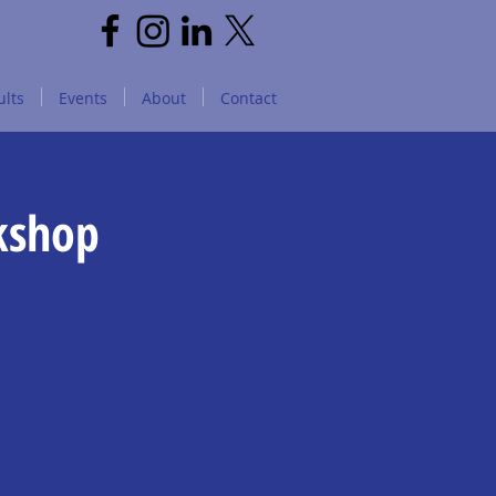
lts
Events
About
Contact
kshop