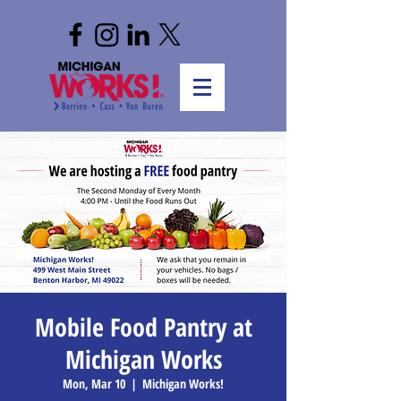
Mobile Food Pantry at
Michigan Works
Mon, Mar 10
  |  
Michigan Works!