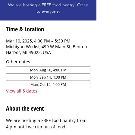
We are hosting a FREE food pantry! Open
to everyone.
Time & Location
Mar 10, 2025, 4:00 PM – 5:30 PM
Michigan Works!, 499 W Main St, Benton
Harbor, MI 49022, USA
Other dates
Mon, Aug 10, 4:00 PM
Mon, Sep 14, 4:00 PM
Mon, Oct 12, 4:00 PM
View all 5 dates
About the event
We are hosting a FREE food pantry from 
4 pm until we run out of food!