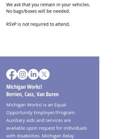
We ask that you remain in your vehicles. 
No bags/boxes will be needed.
RSVP is not required to attend.
Michigan Works!
Berrien, Cass, Van Buren
Michigan Works! is an Equal
Opportunity Employer/Program.
Auxiliary aids and services are
available upon request for individuals
with disabilities. Michigan Relay