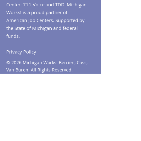
Center: 711 Voice and TDD. Michigan
Works! is a proud partner of
American Job Centers. Supported by
the State of Michigan and federal
funds.
Privacy Policy
© 2026 Michigan Works! Berrien, Cass,
Van Buren. All Rights Reserved.
Contact MiWorks!
Phone:
1-800-285
-WORKS
E-mail us:
info@miworks.org
Quick Links
About