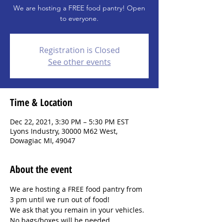
We are hosting a FREE food pantry! Open
to everyone.
Registration is Closed
See other events
Time & Location
Dec 22, 2021, 3:30 PM – 5:30 PM EST
Lyons Industry, 30000 M62 West,
Dowagiac MI, 49047
About the event
We are hosting a FREE food pantry from 
3 pm until we run out of food!
We ask that you remain in your vehicles. 
No bags/boxes will be needed.