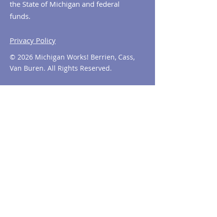
the State of Michigan and federal
funds.
Privacy Policy
© 2026 Michigan Works! Berrien, Cass,
Van Buren. All Rights Reserved.
Contact MiWorks!
Phone:
1-800-285
-WORKS
E-mail us:
info@miworks.org
Quick Links
About
News
Events
Contact