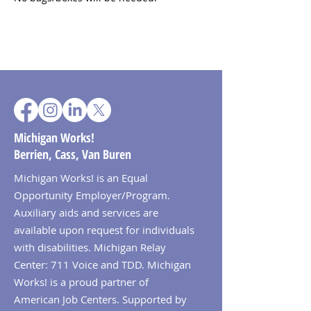
Michigan Works!
Berrien, Cass, Van Buren
Michigan Works! is an Equal
Opportunity Employer/Program.
Auxiliary aids and services are
available upon request for individuals
with disabilities. Michigan Relay
Center: 711 Voice and TDD. Michigan
Works! is a proud partner of
American Job Centers. Supported by