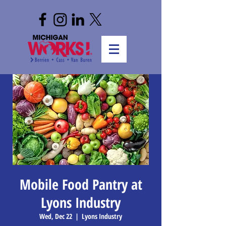
Mobile Food Pantry at
Lyons Industry
Wed, Dec 22
  |  
Lyons Industry