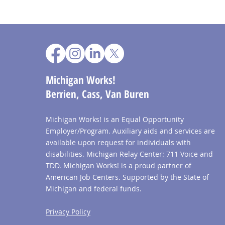
Michigan Works!
Berrien, Cass, Van Buren
Michigan Works! is an Equal Opportunity
Employer/Program. Auxiliary aids and services are
available upon request for individuals with
disabilities. Michigan Relay Center: 711 Voice and
TDD. Michigan Works! is a proud partner of
American Job Centers. Supported by the State of
Michigan and federal funds.
Privacy Policy