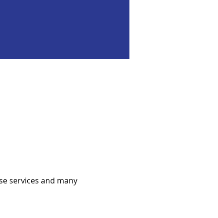
se services and many 