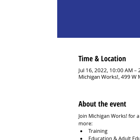
Time & Location
Jul 16, 2022, 10:00 AM –
Michigan Works!, 499 W 
About the event
Join Michigan Works! for 
more:
Training
Education & Adult Ed