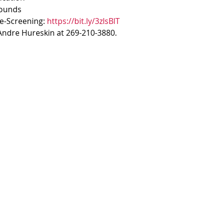
rounds
re-Screening: 
https://bit.ly/3zIsBlT
'Andre Hureskin at 269-210-3880.