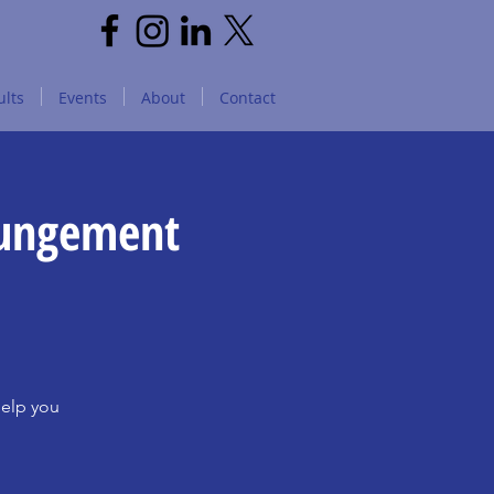
lts
Events
About
Contact
pungement
help you