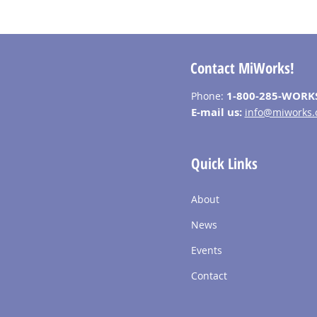
Contact MiWorks!
1-800-285-WORK
Phone:
E-mail us:
info@miworks.
Quick Links
About
News
Events
Contact