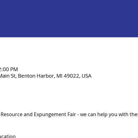
 2:00 PM
Main St, Benton Harbor, MI 49022, USA
a Resource and Expungement Fair - we can help you with the
ucation