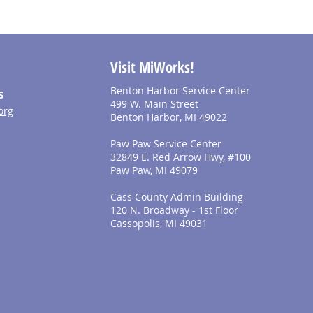
Visit MiWorks!
Benton Harbor Service Center
S
499 W. Main Street
org
Benton Harbor, MI 49022
Paw Paw Service Center
32849 E. Red Arrow Hwy, #100
Paw Paw, MI 49079
Cass County Admin Building
120 N. Broadway - 1st Floor
Cassopolis, MI 49031