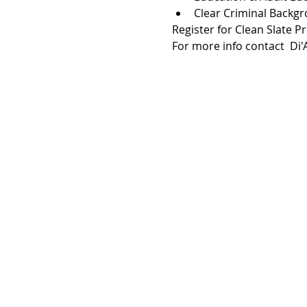
Clear Criminal Backg
Register for Clean Slate P
For more info contact  Di