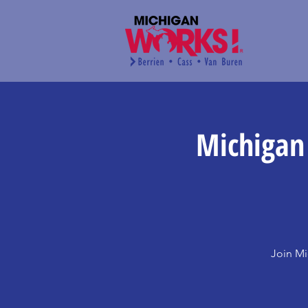
Michigan
Join Mi