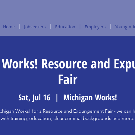
Home
Jobseekers
Education
Employers
Young Adu
 Works! Resource and Ex
Fair
Sat, Jul 16
  |  
Michigan Works!
chigan Works! for a Resource and Expungement Fair - we can 
with training, education, clear criminal backgrounds and more.