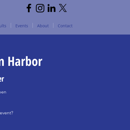
lts
Events
About
Contact
on Harbor
er
open
 event?