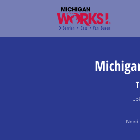
Michigan
T
Joi
Need h