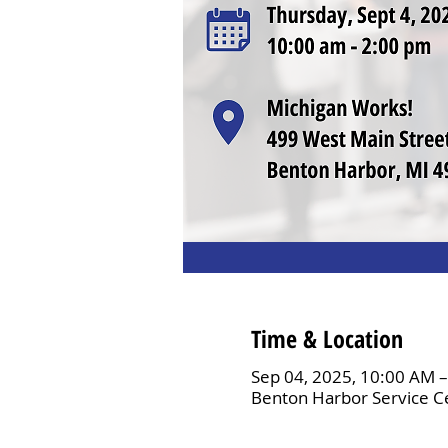
Time & Location
Sep 04, 2025, 10:00 AM 
Benton Harbor Service C