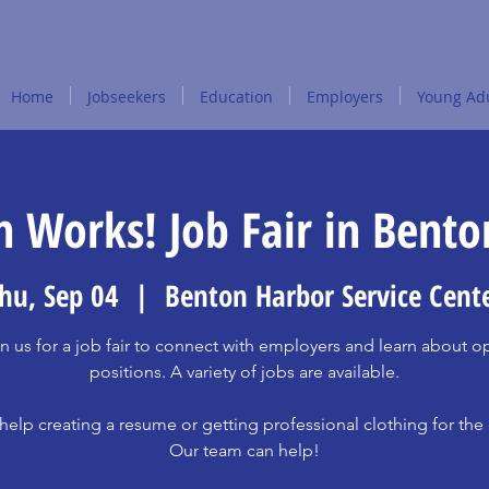
Home
Jobseekers
Education
Employers
Young Adu
 Works! Job Fair in Bent
hu, Sep 04
  |  
Benton Harbor Service Cent
n us for a job fair to connect with employers and learn about 
positions. A variety of jobs are available.
elp creating a resume or getting professional clothing for the
Our team can help!