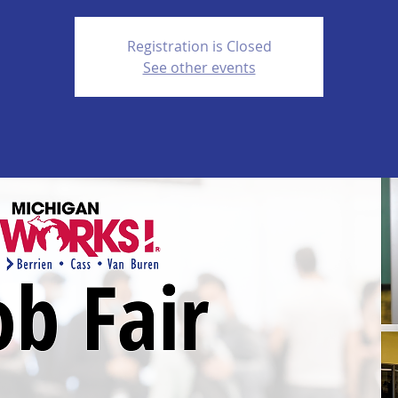
Registration is Closed
See other events