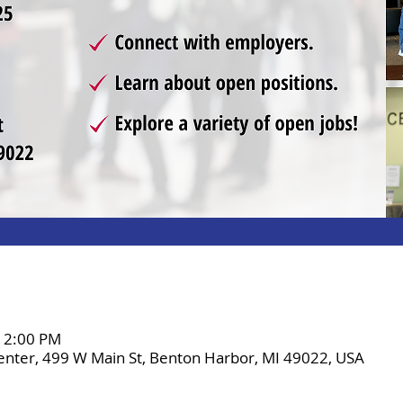
– 2:00 PM
enter, 499 W Main St, Benton Harbor, MI 49022, USA