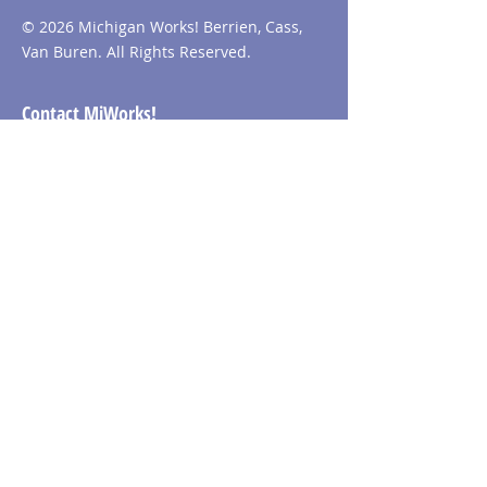
© 2026 Michigan Works! Berrien, Cass,
Van Buren. All Rights Reserved.
Contact MiWorks!
Phone:
1-800-285
-WORKS
E-mail us:
info@miworks.org
Quick Links
About
News
Events
Contact
Visit MiWorks!