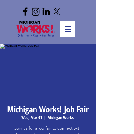
Michigan Works! Job Fair
Wed, Mar 01
  |  
Michigan Works!
Join us for a job fair to connect with