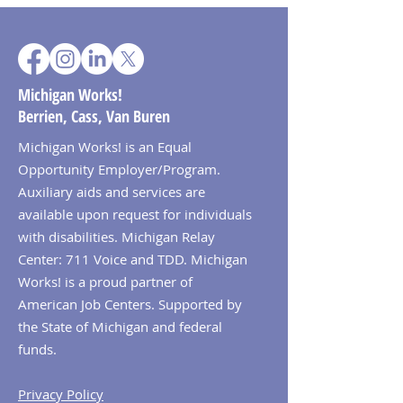
Michigan Works!
Berrien, Cass, Van Buren
Michigan Works! is an Equal
Opportunity Employer/Program.
Auxiliary aids and services are
available upon request for individuals
with disabilities. Michigan Relay
Center: 711 Voice and TDD. Michigan
Works! is a proud partner of
American Job Centers. Supported by
the State of Michigan and federal
funds.
Privacy Policy