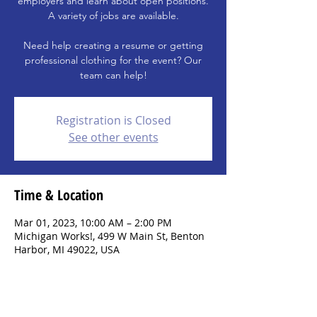
employers and learn about open positions.
A variety of jobs are available.
Need help creating a resume or getting
professional clothing for the event? Our
team can help!
Registration is Closed
See other events
Time & Location
Mar 01, 2023, 10:00 AM – 2:00 PM
Michigan Works!, 499 W Main St, Benton
Harbor, MI 49022, USA