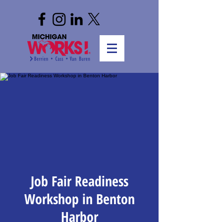
Job Fair Readiness
Workshop in Benton
Harbor