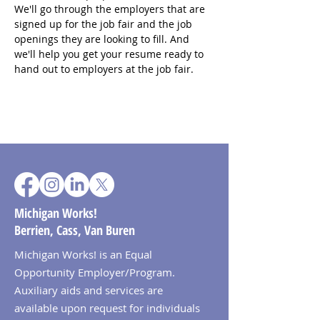
We'll go through the employers that are 
signed up for the job fair and the job 
openings they are looking to fill. And 
we'll help you get your resume ready to 
hand out to employers at the job fair.
Michigan Works!
Berrien, Cass, Van Buren
Michigan Works! is an Equal
Opportunity Employer/Program.
Auxiliary aids and services are
available upon request for individuals