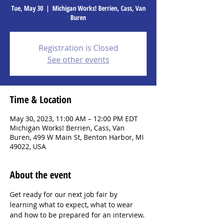
Tue, May 30
  |  
Michigan Works! Berrien, Cass, Van
Buren
Registration is Closed
See other events
Time & Location
May 30, 2023, 11:00 AM – 12:00 PM EDT
Michigan Works! Berrien, Cass, Van
Buren, 499 W Main St, Benton Harbor, MI
49022, USA
About the event
Get ready for our next job fair by 
learning what to expect, what to wear 
and how to be prepared for an interview. 