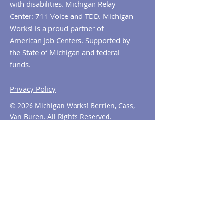
with disabilities. Michigan Relay
Center: 711 Voice and TDD. Michigan
Works! is a proud partner of
American Job Centers. Supported by
the State of Michigan and federal
funds.
Privacy Policy
© 2026 Michigan Works! Berrien, Cass,
Van Buren. All Rights Reserved.
Contact MiWorks!
Phone:
1-800-285
-WORKS
E-mail us:
info@miworks.org
Quick Links
About