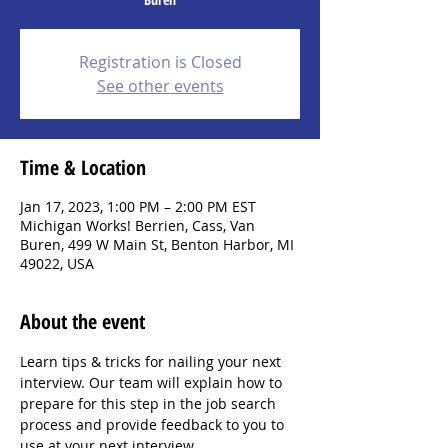
Registration is Closed
See other events
Time & Location
Jan 17, 2023, 1:00 PM – 2:00 PM EST
Michigan Works! Berrien, Cass, Van
Buren, 499 W Main St, Benton Harbor, MI
49022, USA
About the event
Learn tips & tricks for nailing your next 
interview. Our team will explain how to 
prepare for this step in the job search 
process and provide feedback to you to 
use at your next interview.