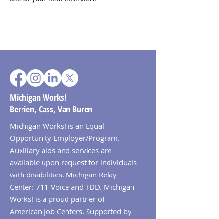
Michigan Works!
Berrien, Cass, Van Buren
Michigan Works! is an Equal
Opportunity Employer/Program.
Auxiliary aids and services are
available upon request for individuals
with disabilities. Michigan Relay
Center: 711 Voice and TDD. Michigan
Works! is a proud partner of
American Job Centers. Supported by