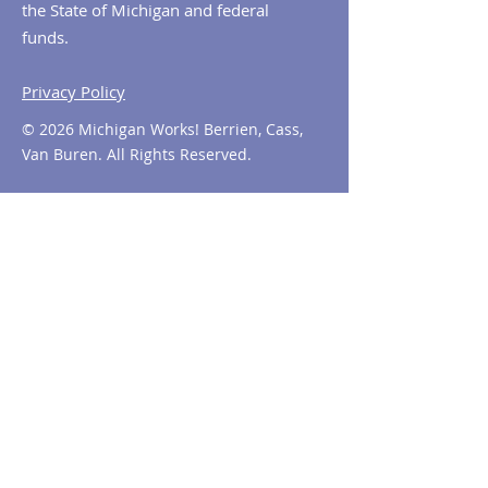
the State of Michigan and federal
funds.
Privacy Policy
© 2026 Michigan Works! Berrien, Cass,
Van Buren. All Rights Reserved.
Contact MiWorks!
Phone:
1-800-285
-WORKS
E-mail us:
info@miworks.org
Quick Links
About
News
Events
Contact