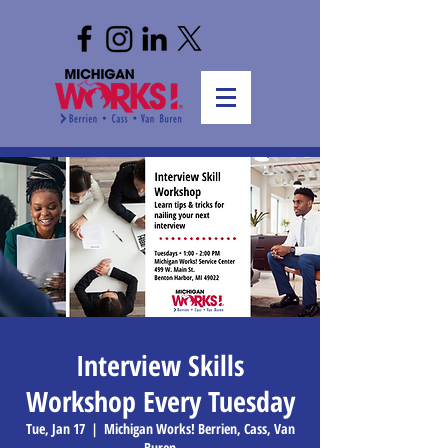
Interview Skills
Workshop Every Tuesday
Tue, Jan 17
  |  
Michigan Works! Berrien, Cass, Van
Buren