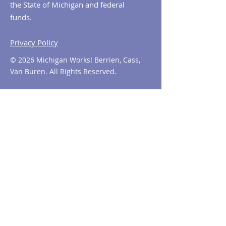
the State of Michigan and federal
funds.
Privacy Policy
© 2026 Michigan Works! Berrien, Cass,
Van Buren. All Rights Reserved.
Contact MiWorks!
Phone:
1-800-285
-WORKS
E-mail us:
info@miworks.org
Quick Links
About
News
Events
Contact