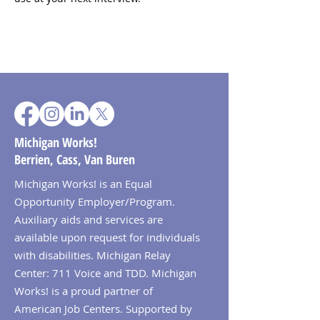
Michigan Works!
Berrien, Cass, Van Buren
Michigan Works! is an Equal
Opportunity Employer/Program.
Auxiliary aids and services are
available upon request for individuals
with disabilities. Michigan Relay
Center: 711 Voice and TDD. Michigan
Works! is a proud partner of
American Job Centers. Supported by