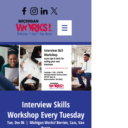
Interview Skills
Workshop Every Tuesday
Tue, Dec 06
  |  
Michigan Works! Berrien, Cass, Van
Buren