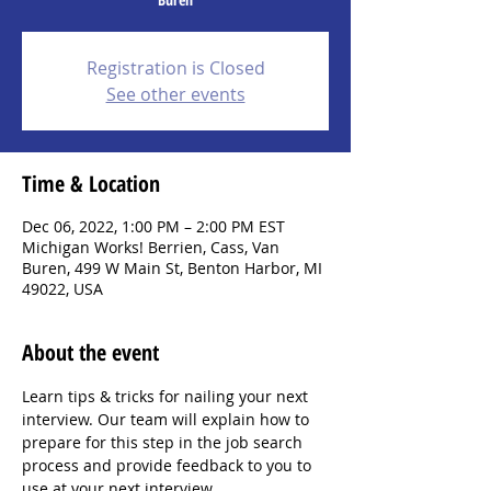
Registration is Closed
See other events
Time & Location
Dec 06, 2022, 1:00 PM – 2:00 PM EST
Michigan Works! Berrien, Cass, Van
Buren, 499 W Main St, Benton Harbor, MI
49022, USA
About the event
Learn tips & tricks for nailing your next 
interview. Our team will explain how to 
prepare for this step in the job search 
process and provide feedback to you to 
use at your next interview.