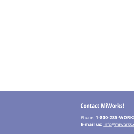
Contact MiWorks!
1-800-285-WORK
Phone:
E-mail us:
info@miworks.