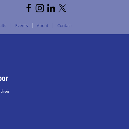
lts
Events
About
Contact
bor
their