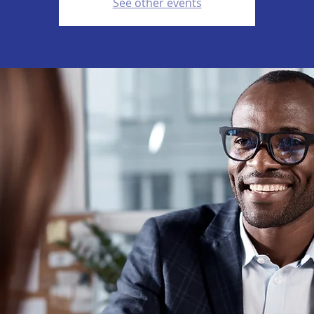
See other events