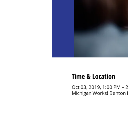
Time & Location
Oct 03, 2019, 1:00 PM – 
Michigan Works! Benton 