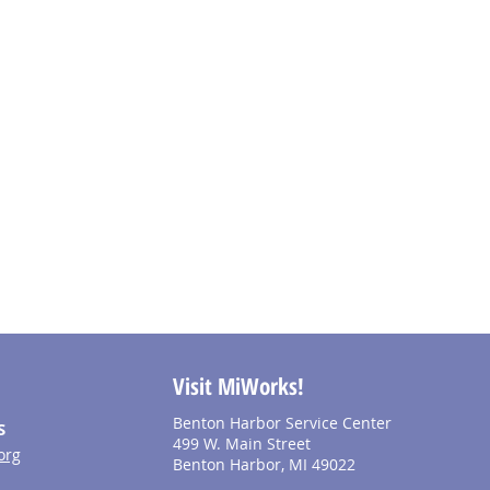
Visit MiWorks!
Benton Harbor Service Center
S
499 W. Main Street
org
Benton Harbor, MI 49022