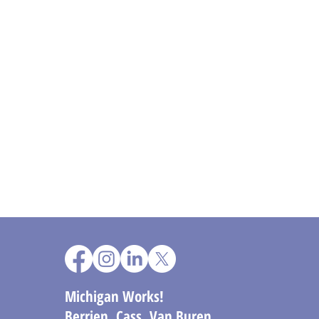
Michigan Works!
Berrien, Cass, Van Buren