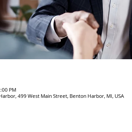
2:00 PM
Harbor, 499 West Main Street, Benton Harbor, MI, USA