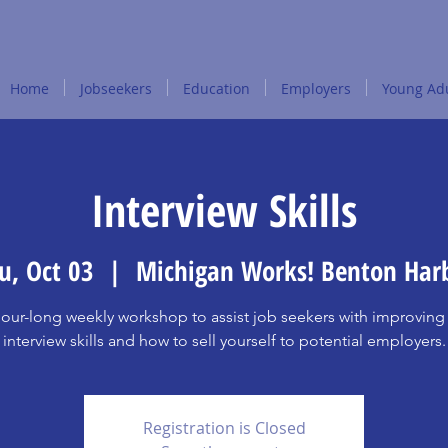
Home
Jobseekers
Education
Employers
Young Adu
Interview Skills
u, Oct 03
  |  
Michigan Works! Benton Har
our-long weekly workshop to assist job seekers with improving 
interview skills and how to sell yourself to potential employers.
Registration is Closed