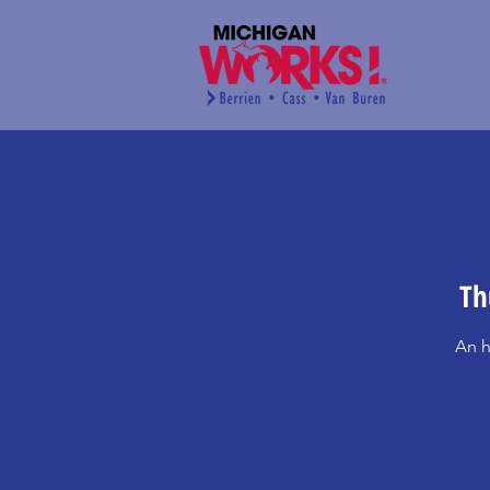
Th
An h