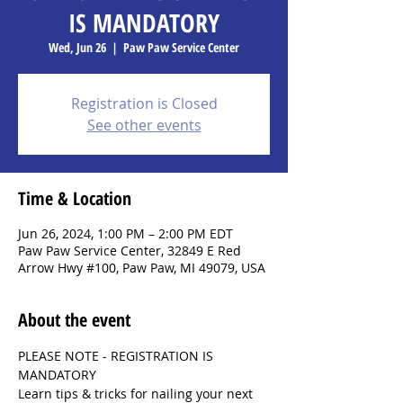
IS MANDATORY
Wed, Jun 26
  |  
Paw Paw Service Center
Registration is Closed
See other events
Time & Location
Jun 26, 2024, 1:00 PM – 2:00 PM EDT
Paw Paw Service Center, 32849 E Red
Arrow Hwy #100, Paw Paw, MI 49079, USA
About the event
PLEASE NOTE - REGISTRATION IS 
MANDATORY
Learn tips & tricks for nailing your next 