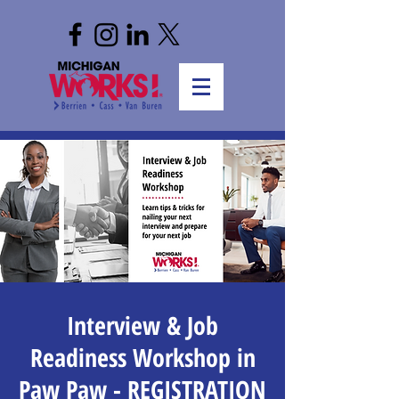
Interview & Job
Readiness Workshop in
Paw Paw - REGISTRATION