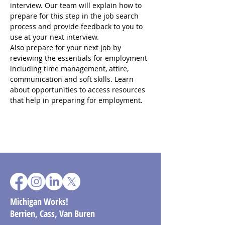
interview. Our team will explain how to 
prepare for this step in the job search 
process and provide feedback to you to 
use at your next interview.
Also prepare for your next job by 
reviewing the essentials for employment 
including time management, attire, 
communication and soft skills. Learn 
about opportunities to access resources 
that help in preparing for employment.
Michigan Works!
Berrien, Cass, Van Buren