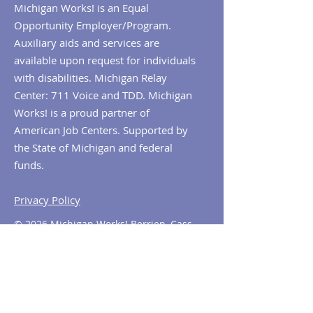
Michigan Works! is an Equal
Opportunity Employer/Program.
Auxiliary aids and services are
available upon request for individuals
with disabilities. Michigan Relay
Center: 711 Voice and TDD. Michigan
Works! is a proud partner of
American Job Centers. Supported by
the State of Michigan and federal
funds.
Privacy Policy
© 2026 Michigan Works! Berrien, Cass,
Van Buren. All Rights Reserved.
Contact MiWorks!
Phone:
1-800-285
-WORKS