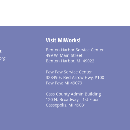
Visit MiWorks!
Benton Harbor Service Center
S
499 W. Main Street
org
Benton Harbor, MI 49022
Paw Paw Service Center
32849 E. Red Arrow Hwy, #100
Paw Paw, MI 49079
Cass County Admin Building
120 N. Broadway - 1st Floor
Cassopolis, MI 49031