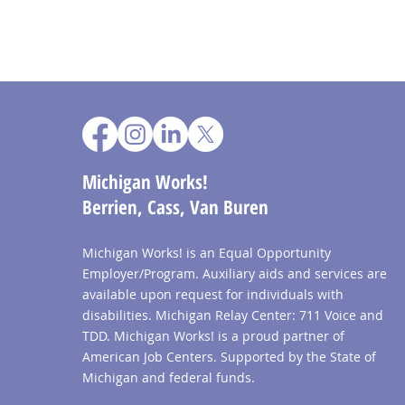
Michigan Works!
Berrien, Cass, Van Buren
Michigan Works! is an Equal Opportunity
Employer/Program. Auxiliary aids and services are
available upon request for individuals with
disabilities. Michigan Relay Center: 711 Voice and
TDD. Michigan Works! is a proud partner of
American Job Centers. Supported by the State of
Michigan and federal funds.