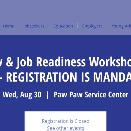
Home
Jobseekers
Education
Employers
Young Adu
w & Job Readiness Worksh
- REGISTRATION IS MAND
Wed, Aug 30
  |  
Paw Paw Service Center
Registration is Closed
See other events