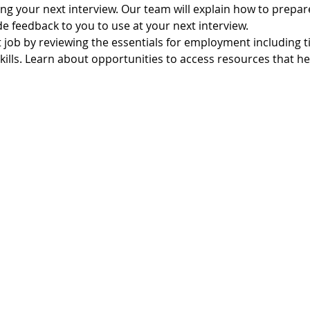
ling your next interview. Our team will explain how to prepare
e feedback to you to use at your next interview.
t job by reviewing the essentials for employment including 
lls. Learn about opportunities to access resources that hel