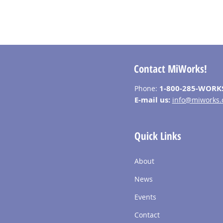
Contact MiWorks!
1-800-285-WORK
Phone:
E-mail us:
info@miworks.
Quick Links
About
News
Events
Contact