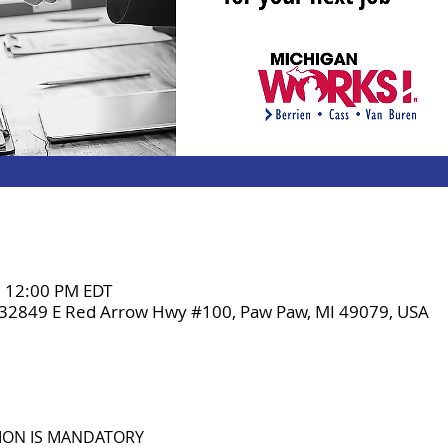
– 12:00 PM EDT
 32849 E Red Arrow Hwy #100, Paw Paw, MI 49079, USA
TION IS MANDATORY