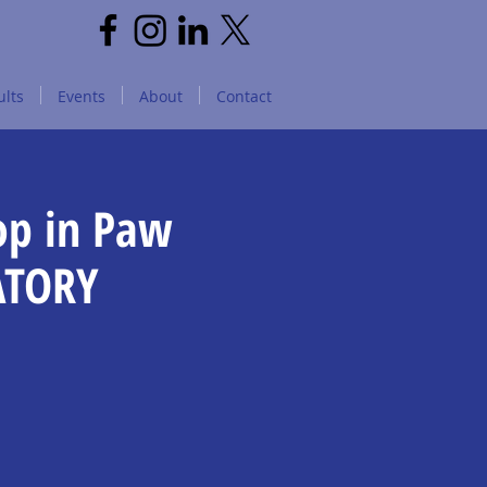
lts
Events
About
Contact
op in Paw
ATORY