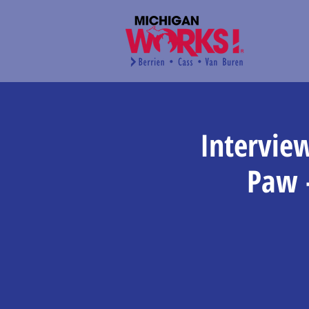
Intervie
Paw 