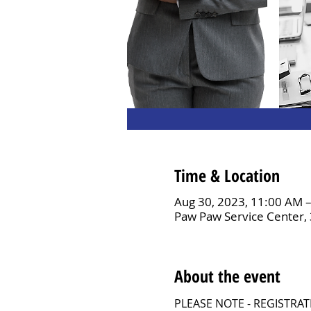
Time & Location
Aug 30, 2023, 11:00 AM 
Paw Paw Service Center,
About the event
PLEASE NOTE - REGISTRA