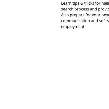
Learn tips & tricks for nai
search process and provid
Also prepare for your nex
communication and soft ski
employment.