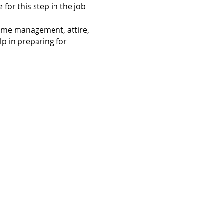
 for this step in the job 
time management, attire, 
p in preparing for 