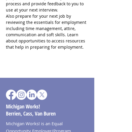
process and provide feedback to you to 
use at your next interview.
Also prepare for your next job by 
reviewing the essentials for employment 
including time management, attire, 
communication and soft skills. Learn 
about opportunities to access resources 
that help in preparing for employment.
Michigan Works!
Berrien, Cass, Van Buren
Michigan Works! is an Equal
Opportunity Employer/Program.