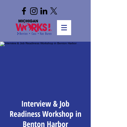
Interview & Job
Readiness Workshop in
Benton Harbor