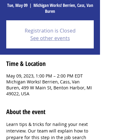
Tue, May 09
  |  
Michigan Works! Berrien, Cass, Van
Buren
Registration is Closed
See other events
Time & Location
May 09, 2023, 1:00 PM – 2:00 PM EDT
Michigan Works! Berrien, Cass, Van
Buren, 499 W Main St, Benton Harbor, MI
49022, USA
About the event
Learn tips & tricks for nailing your next 
interview. Our team will explain how to 
prepare for this step in the job search 