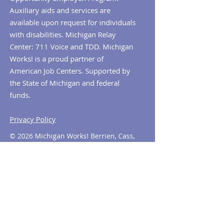
Auxiliary aids and services are
available upon request for individuals
with disabilities. Michigan Relay
Center: 711 Voice and TDD. Michigan
Works! is a proud partner of
American Job Centers. Supported by
the State of Michigan and federal
funds.
Privacy Policy
© 2026 Michigan Works! Berrien, Cass,
Van Buren. All Rights Reserved.
Contact MiWorks!
Phone:
1-800-285
-WORKS
E-mail us:
info@miworks.org