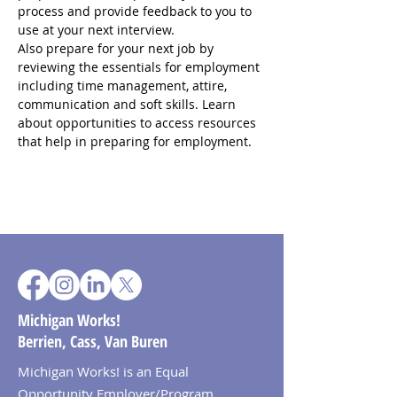
process and provide feedback to you to 
use at your next interview.
Also prepare for your next job by 
reviewing the essentials for employment 
including time management, attire, 
communication and soft skills. Learn 
about opportunities to access resources 
that help in preparing for employment.
Michigan Works!
Berrien, Cass, Van Buren
Michigan Works! is an Equal
Opportunity Employer/Program.