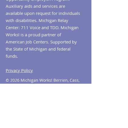
Auxiliary aids and services are
available upon request for individuals
with disabilities. Michigan Relay
Center: 711 Voice and TDD. Michigan
Works! is a proud partner of
American Job Centers. Supported by
the State of Michigan and federal
funds.
Privacy Policy
© 2026 Michigan Works! Berrien, Cass,
Van Buren. All Rights Reserved.
Contact MiWorks!
Phone:
1-800-285
-WORKS
E-mail us:
info@miworks.org