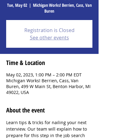
Tue, May 02
  |  
Michigan Works! Berrien, Cass, Van
Buren
Registration is Closed
See other events
Time & Location
May 02, 2023, 1:00 PM – 2:00 PM EDT
Michigan Works! Berrien, Cass, Van
Buren, 499 W Main St, Benton Harbor, MI
49022, USA
About the event
Learn tips & tricks for nailing your next 
interview. Our team will explain how to 
prepare for this step in the job search 