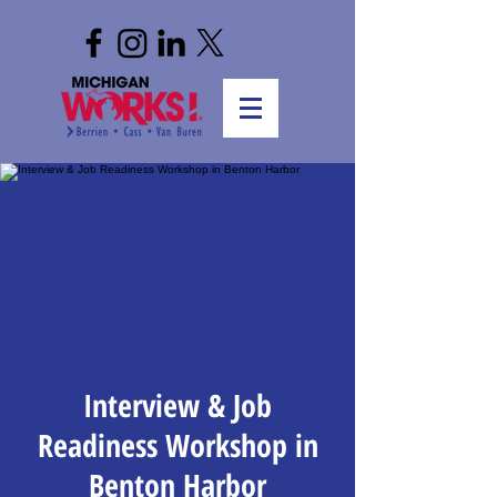
Interview & Job
Readiness Workshop in
Benton Harbor