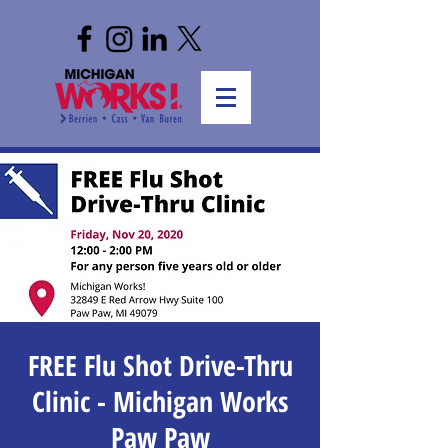
FREE Flu Shot Drive-Thru
Clinic - Michigan Works
Paw Paw