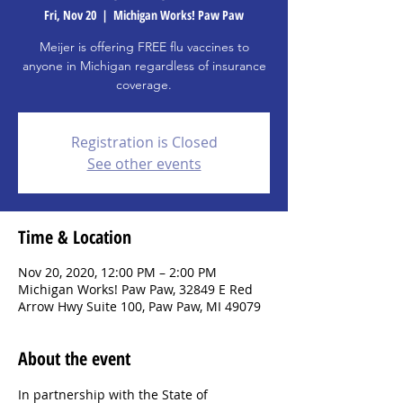
Fri, Nov 20
  |  
Michigan Works! Paw Paw
Meijer is offering FREE flu vaccines to
anyone in Michigan regardless of insurance
coverage.
Registration is Closed
See other events
Time & Location
Nov 20, 2020, 12:00 PM – 2:00 PM
Michigan Works! Paw Paw, 32849 E Red
Arrow Hwy Suite 100, Paw Paw, MI 49079
About the event
In partnership with the State of 