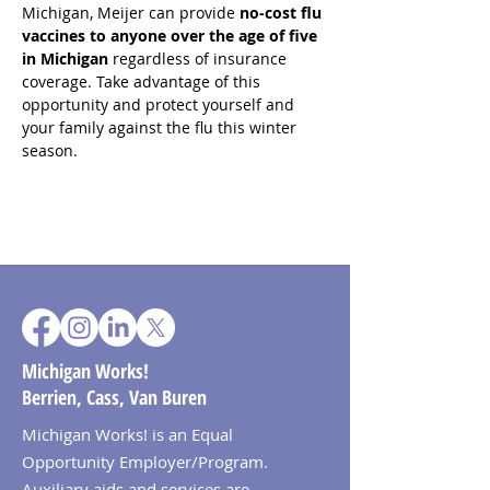
Michigan, Meijer can provide 
no-cost flu 
vaccines to anyone over the age of five 
in Michigan
 regardless of insurance 
coverage. Take advantage of this 
opportunity and protect yourself and 
your family against the flu this winter 
season.
Michigan Works!
Berrien, Cass, Van Buren
Michigan Works! is an Equal
Opportunity Employer/Program.
Auxiliary aids and services are