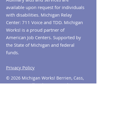
available upon request for individuals
with disabilities. Michigan Relay
Center: 711 Voice and TDD. Michigan
Works! is a proud partner of
American Job Centers. Supported by
the State of Michigan and federal
funds.
Privacy Policy
© 2026 Michigan Works! Berrien, Cass,
Van Buren. All Rights Reserved.
Contact MiWorks!
Phone:
1-800-285
-WORKS
E-mail us:
info@miworks.org
Quick Links