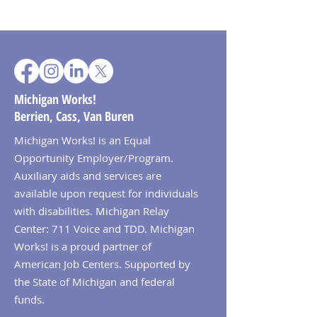
Michigan Works!
Berrien, Cass, Van Buren
Michigan Works! is an Equal
Opportunity Employer/Program.
Auxiliary aids and services are
available upon request for individuals
with disabilities. Michigan Relay
Center: 711 Voice and TDD. Michigan
Works! is a proud partner of
American Job Centers. Supported by
the State of Michigan and federal
funds.