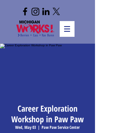
Career Exploration
Workshop in Paw Paw
Wed, May 03
  |  
Paw Paw Service Center