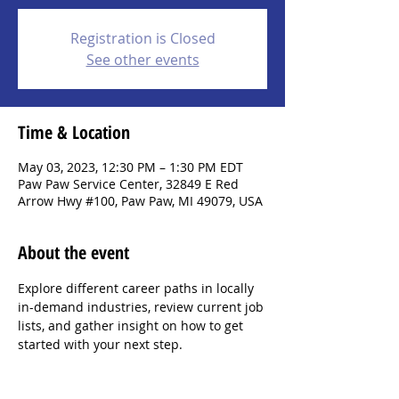
Registration is Closed
See other events
Time & Location
May 03, 2023, 12:30 PM – 1:30 PM EDT
Paw Paw Service Center, 32849 E Red
Arrow Hwy #100, Paw Paw, MI 49079, USA
About the event
Explore different career paths in locally 
in-demand industries, review current job 
lists, and gather insight on how to get 
started with your next step.