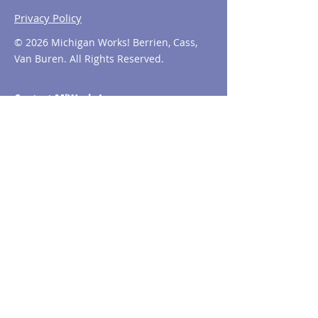
Privacy Policy
© 2026 Michigan Works! Berrien, Cass,
Van Buren. All Rights Reserved.
Contact MiWorks!
Phone:
1-800-285
-WORKS
E-mail us:
info@miworks.org
Quick Links
About
News
Events
Contact