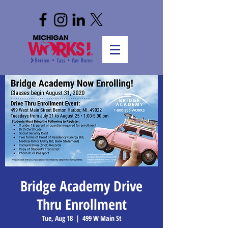
Bridge Academy Drive
Thru Enrollment
Tue, Aug 18
  |  
499 W Main St