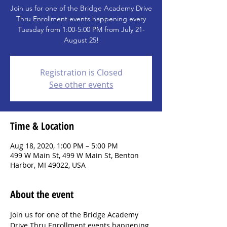
Join us for one of the Bridge Academy Drive
Thru Enrollment events happening every
Tuesday from 1:00-5:00 PM from July 21-
August 25!
Registration is Closed
See other events
Time & Location
Aug 18, 2020, 1:00 PM – 5:00 PM
499 W Main St, 499 W Main St, Benton
Harbor, MI 49022, USA
About the event
Join us for one of the Bridge Academy 
Drive Thru Enrollment events happening 