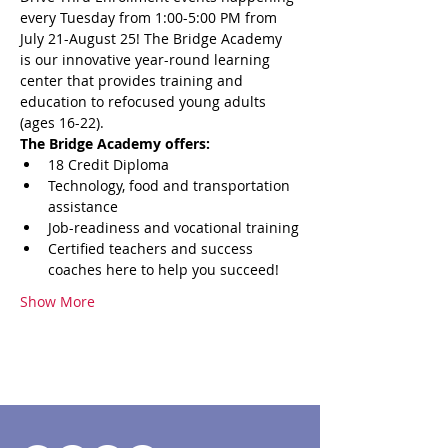
every Tuesday from 1:00-5:00 PM from 
July 21-August 25! The Bridge Academy 
is our innovative year-round learning 
center that provides training and 
education to refocused young adults 
(ages 16-22). 
The Bridge Academy offers:
18 Credit Diploma
Technology, food and transportation 
assistance
Job-readiness and vocational training
Certified teachers and success 
coaches here to help you succeed!
Show More