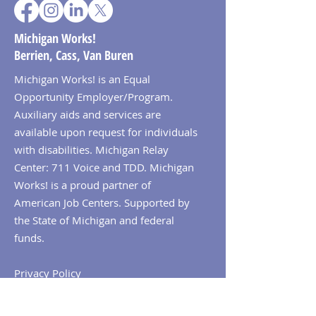
Michigan Works!
Berrien, Cass, Van Buren
Michigan Works! is an Equal
Opportunity Employer/Program.
Auxiliary aids and services are
available upon request for individuals
with disabilities. Michigan Relay
Center: 711 Voice and TDD. Michigan
Works! is a proud partner of
American Job Centers. Supported by
the State of Michigan and federal
funds.
Privacy Policy
© 2026 Michigan Works! Berrien, Cass,
Van Buren. All Rights Reserved.