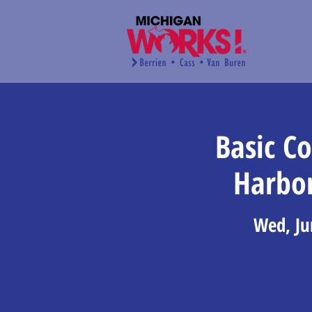
Basic C
Harbo
Wed, Ju