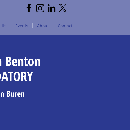
lts
Events
About
Contact
n Benton
DATORY
an Buren