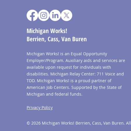
Michigan Works!
Berrien, Cass, Van Buren
Michigan Works! is an Equal Opportunity
Employer/Program. Auxiliary aids and services are
available upon request for individuals with
disabilities. Michigan Relay Center: 711 Voice and
TDD. Michigan Works! is a proud partner of
American Job Centers. Supported by the State of
Michigan and federal funds.
Privacy Policy
© 2026 Michigan Works! Berrien, Cass, Van Buren. All