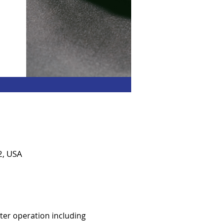
2, USA
er operation including 