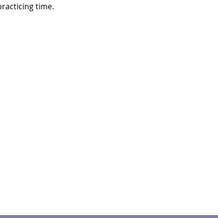
racticing time.