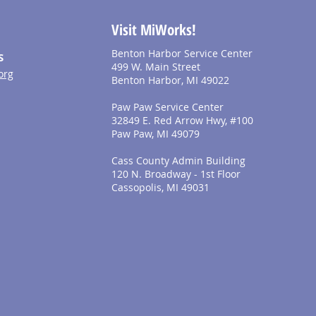
Visit MiWorks!
Benton Harbor Service Center
S
499 W. Main Street
org
Benton Harbor, MI 49022
Paw Paw Service Center
32849 E. Red Arrow Hwy, #100
Paw Paw, MI 49079
Cass County Admin Building
120 N. Broadway - 1st Floor
Cassopolis, MI 49031