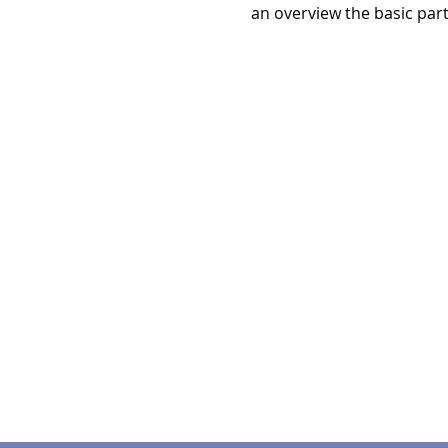
an overview the basic par