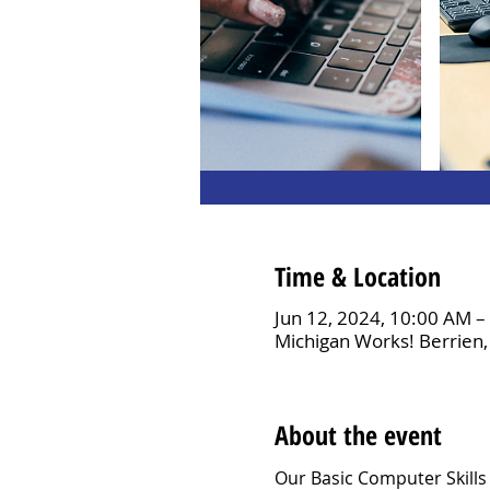
Time & Location
Jun 12, 2024, 10:00 AM 
Michigan Works! Berrien,
About the event
Our Basic Computer Skills