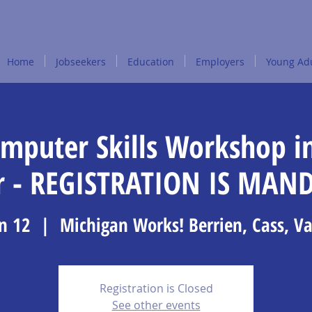
Home
Jobseekers
Education
Employers
Young Adu
omputer Skills Workshop i
r - REGISTRATION IS MAN
n 12
  |  
Michigan Works! Berrien, Cass, V
Registration is Closed
See other events