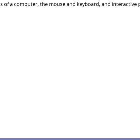
ts of a computer, the mouse and keyboard, and interactive p