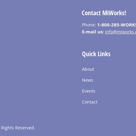
Contact MiWorks!
1-800-285-WORK
Phone:
E-mail us:
info@miworks.
Quick Links
About
News
Events
Contact
 Rights Reserved.