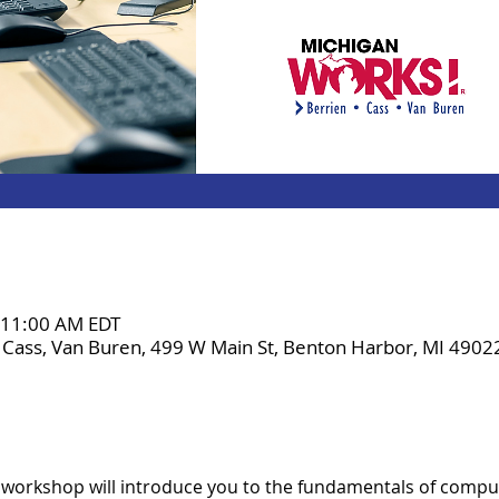
– 11:00 AM EDT
 Cass, Van Buren, 499 W Main St, Benton Harbor, MI 4902
 workshop will introduce you to the fundamentals of comput