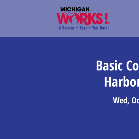
Basic C
Harbo
Wed, Oc