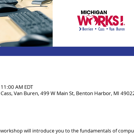
– 11:00 AM EDT
 Cass, Van Buren, 499 W Main St, Benton Harbor, MI 4902
 workshop will introduce you to the fundamentals of comput