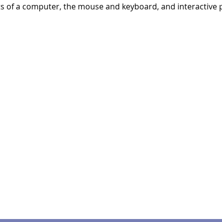
ts of a computer, the mouse and keyboard, and interactive p