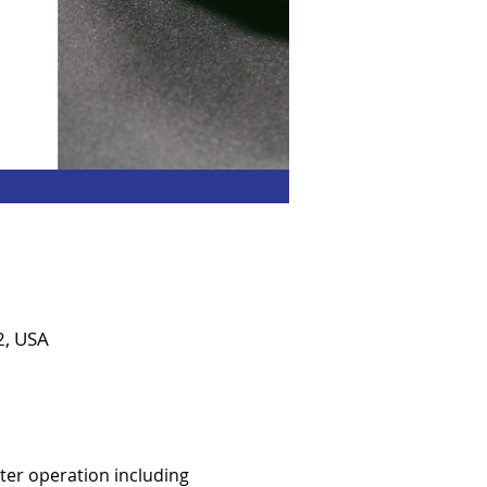
2, USA
er operation including 