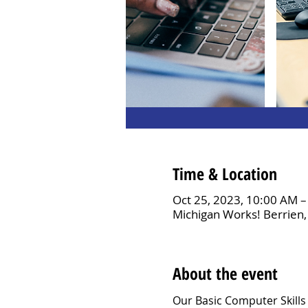
Time & Location
Oct 25, 2023, 10:00 AM 
Michigan Works! Berrien,
About the event
Our Basic Computer Skills