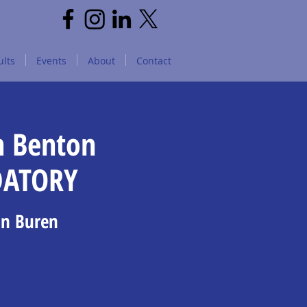
lts
Events
About
Contact
n Benton
DATORY
an Buren