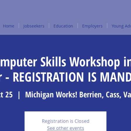
Home
Jobseekers
Education
Employers
Young Adu
omputer Skills Workshop i
r - REGISTRATION IS MAN
t 25
  |  
Michigan Works! Berrien, Cass, V
Registration is Closed
See other events