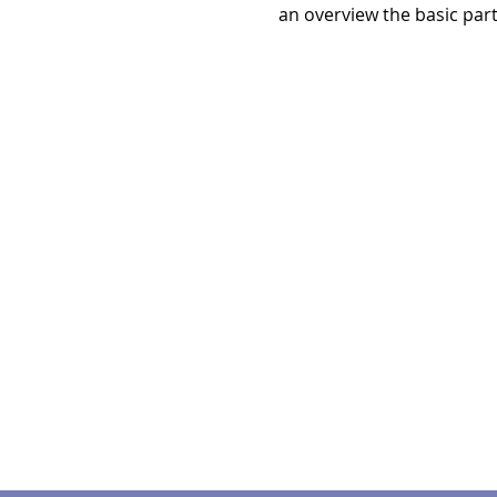
an overview the basic par