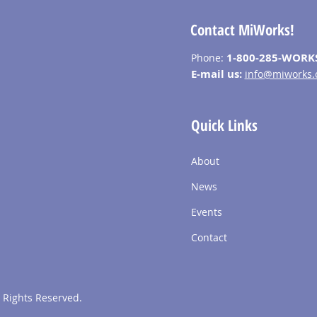
Contact MiWorks!
1-800-285-WORK
Phone:
E-mail us:
info@miworks.
Quick Links
About
News
Events
Contact
 Rights Reserved.