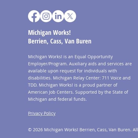
Michigan Works!
Berrien, Cass, Van Buren
Michigan Works! is an Equal Opportunity
Employer/Program. Auxiliary aids and services are
available upon request for individuals with
disabilities. Michigan Relay Center: 711 Voice and
TDD. Michigan Works! is a proud partner of
American Job Centers. Supported by the State of
Michigan and federal funds.
Privacy Policy
© 2026 Michigan Works! Berrien, Cass, Van Buren. All