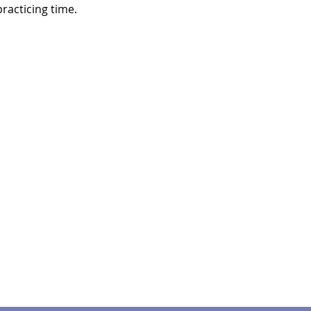
racticing time.