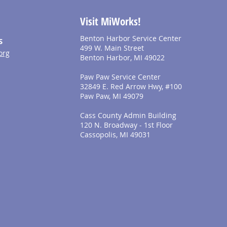
Visit MiWorks!
Benton Harbor Service Center
S
499 W. Main Street
org
Benton Harbor, MI 49022
Paw Paw Service Center
32849 E. Red Arrow Hwy, #100
Paw Paw, MI 49079
Cass County Admin Building
120 N. Broadway - 1st Floor
Cassopolis, MI 49031