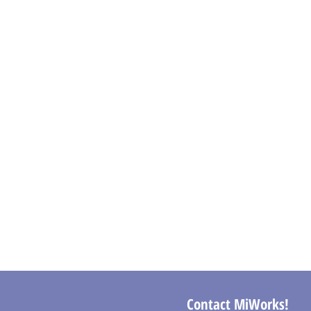
Contact MiWorks!