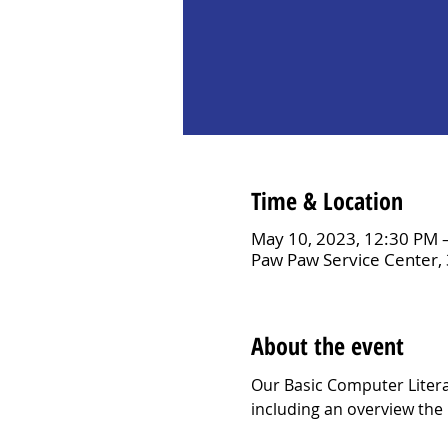
Time & Location
May 10, 2023, 12:30 PM 
Paw Paw Service Center,
About the event
Our Basic Computer Litera
including an overview the