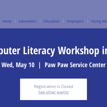
Home
Jobseekers
Education
Employers
Young Adu
puter Literacy Workshop 
Wed, May 10
  |  
Paw Paw Service Center
Registration is Closed
See other events