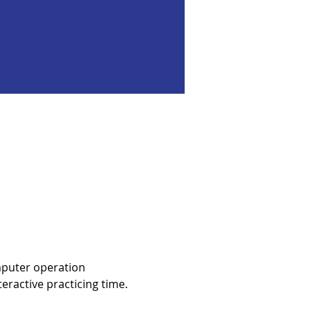
mputer operation 
eractive practicing time.