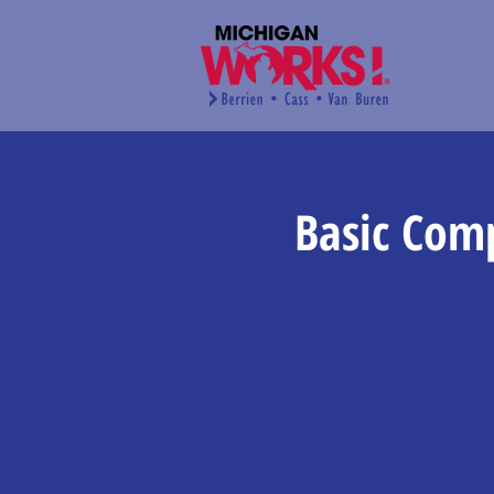
Basic Com