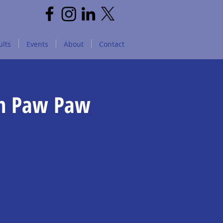
lts
Events
About
Contact
in Paw Paw