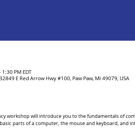
– 1:30 PM EDT
 32849 E Red Arrow Hwy #100, Paw Paw, MI 49079, USA
cy workshop will introduce you to the fundamentals of co
 basic parts of a computer, the mouse and keyboard, and int