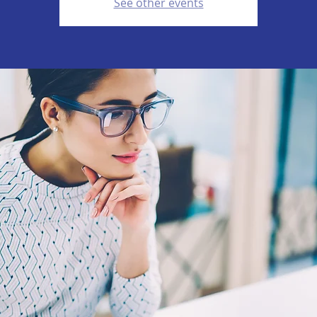
See other events