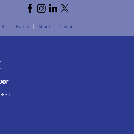
lts
Events
About
Contact
g
bor
their