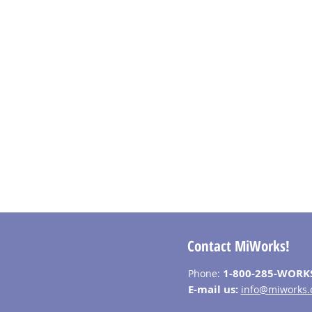
Contact MiWorks!
1-800-285-WORK
Phone:
E-mail us:
info@miworks.