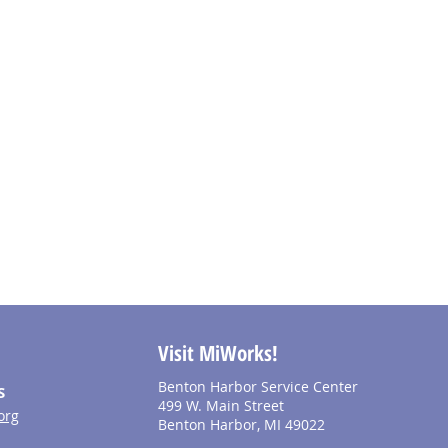
Visit MiWorks!
Benton Harbor Service Center
S
499 W. Main Street
org
Benton Harbor, MI 49022