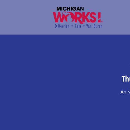
Th
An h