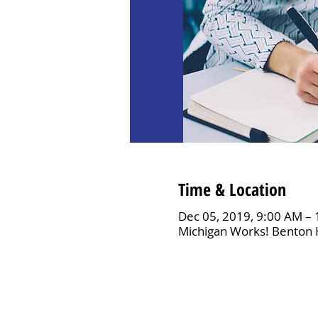
Time & Location
Dec 05, 2019, 9:00 AM –
Michigan Works! Benton 