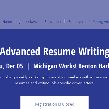
Home
Jobseekers
Education
Employers
Young Adu
Advanced Resume Writin
u, Dec 05
  |  
Michigan Works! Benton Har
our-long weekly workshop to assist job seekers with enhancing 
resumes and writing job-specific cover letters.
Registration is Closed