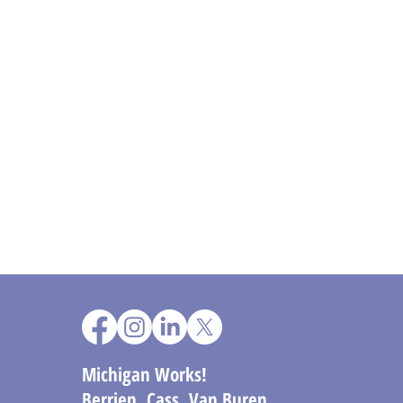
Michigan Works!
Berrien, Cass, Van Buren