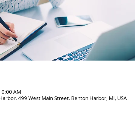
 10:00 AM
Harbor, 499 West Main Street, Benton Harbor, MI, USA