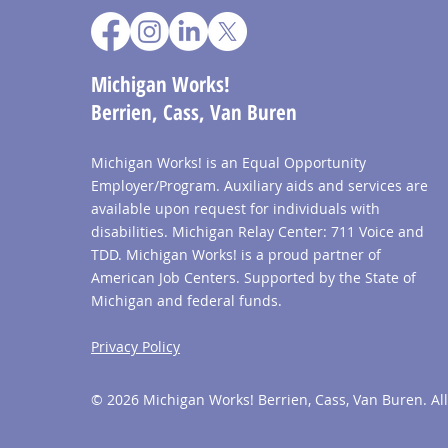
Michigan Works!
Berrien, Cass, Van Buren
Michigan Works! is an Equal Opportunity
Employer/Program. Auxiliary aids and services are
available upon request for individuals with
disabilities. Michigan Relay Center: 711 Voice and
TDD. Michigan Works! is a proud partner of
American Job Centers. Supported by the State of
Michigan and federal funds.
Privacy Policy
© 2026 Michigan Works! Berrien, Cass, Van Buren. All