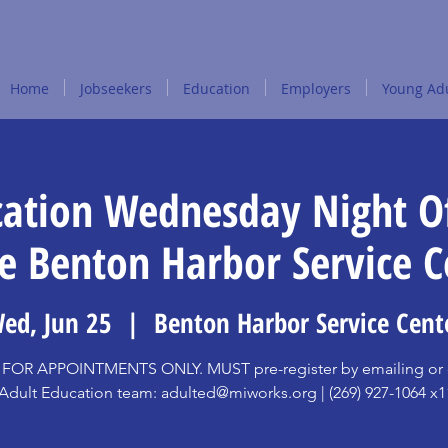
Home
Jobseekers
Education
Employers
Young Adu
cation Wednesday Night Of
he Benton Harbor Service C
ed, Jun 25
  |  
Benton Harbor Service Cent
FOR APPOINTMENTS ONLY. MUST pre-register by emailing or c
Adult Education team: adulted@miworks.org | (269) 927-1064 x