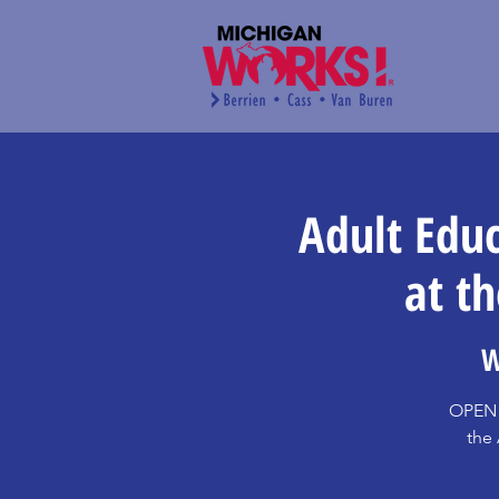
Adult Edu
at t
W
OPEN 
the 