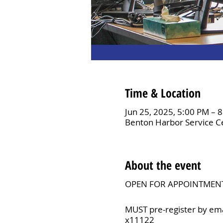
Time & Location
Jun 25, 2025, 5:00 PM – 
Benton Harbor Service C
About the event
OPEN FOR APPOINTMEN
MUST pre-register by ema
x11122