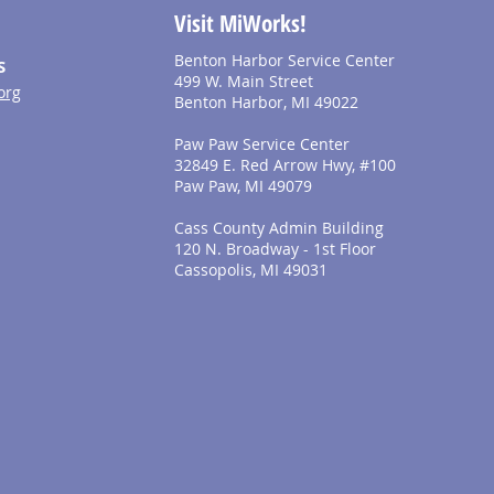
Visit MiWorks!
Benton Harbor Service Center
S
499 W. Main Street
org
Benton Harbor, MI 49022
Paw Paw Service Center
32849 E. Red Arrow Hwy, #100
Paw Paw, MI 49079
Cass County Admin Building
120 N. Broadway - 1st Floor
Cassopolis, MI 49031