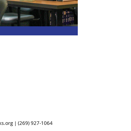
ks.org | (269) 927-1064