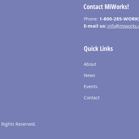
Contact MiWorks!
1-800-285-WORK
Phone:
E-mail us:
info@miworks.
Quick Links
About
News
Events
Contact
 Rights Reserved.