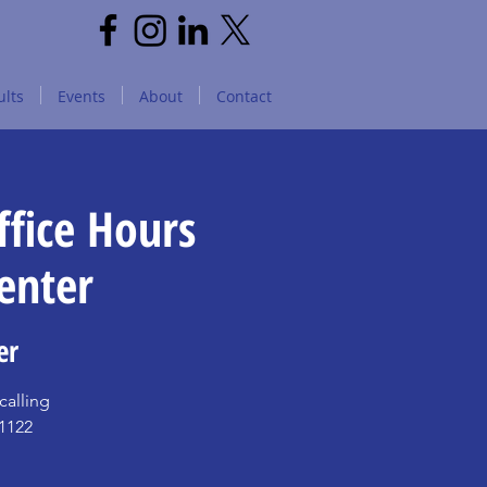
lts
Events
About
Contact
fice Hours
enter
er
alling
11122