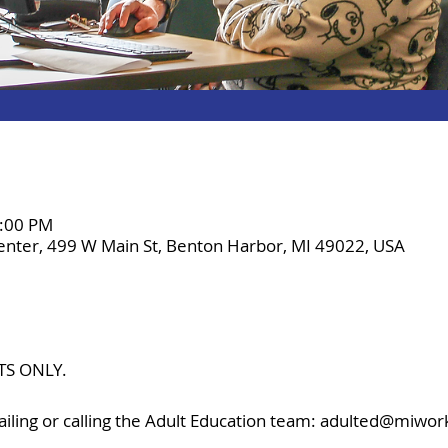
8:00 PM
enter, 499 W Main St, Benton Harbor, MI 49022, USA
TS ONLY.
iling or calling the Adult Education team: adulted@miwor