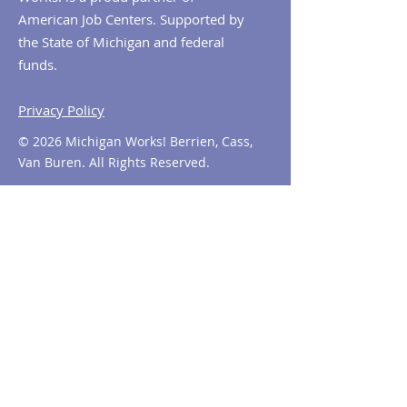
American Job Centers. Supported by
the State of Michigan and federal
funds.
Privacy Policy
© 2026 Michigan Works! Berrien, Cass,
Van Buren. All Rights Reserved.
Contact MiWorks!
Phone:
1-800-285
-WORKS
E-mail us:
info@miworks.org
Quick Links
About
News
Events