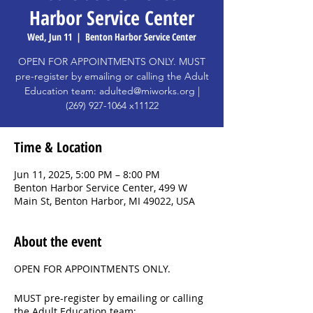
Harbor Service Center
Wed, Jun 11
  |  
Benton Harbor Service Center
OPEN FOR APPOINTMENTS ONLY. MUST
pre-register by emailing or calling the Adult
Education team: adulted@miworks.org |
(269) 927-1064 x11122
Time & Location
Jun 11, 2025, 5:00 PM – 8:00 PM
Benton Harbor Service Center, 499 W
Main St, Benton Harbor, MI 49022, USA
About the event
OPEN FOR APPOINTMENTS ONLY.
MUST pre-register by emailing or calling
the Adult Education team: