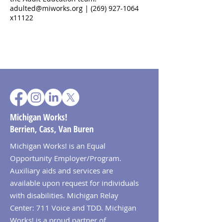
adulted@miworks.org | (269) 927-1064
x11122
Michigan Works!
Berrien, Cass, Van Buren
Michigan Works! is an Equal
Opportunity Employer/Program.
Auxiliary aids and services are
available upon request for individuals
with disabilities. Michigan Relay
Center: 711 Voice and TDD. Michigan
Works! is a proud partner of