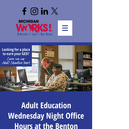
Adult Education
Wednesday Night Office
Hours at the Benton