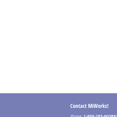
Contact MiWorks!
1-800-285-WORK
Phone: