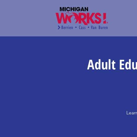
Adult Edu
Lear