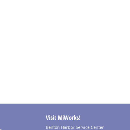
Visit MiWorks!
Benton Harbor Service Center
S