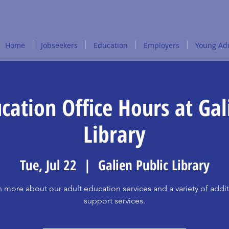
Home
Jobseekers
Education
Employers
Young Adu
cation Office Hours at Gal
Library
Tue, Jul 22
  |  
Galien Public Library
n more about our adult education services and a variety of addit
support services.