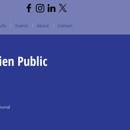
lts
Events
About
Contact
ien Public
ional