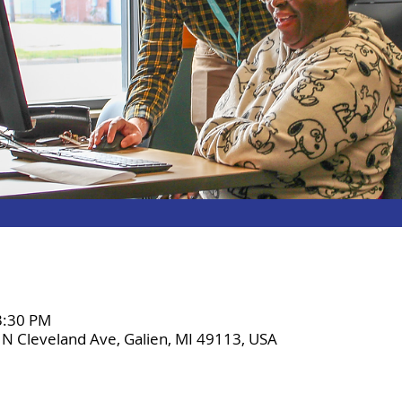
 3:30 PM
2 N Cleveland Ave, Galien, MI 49113, USA