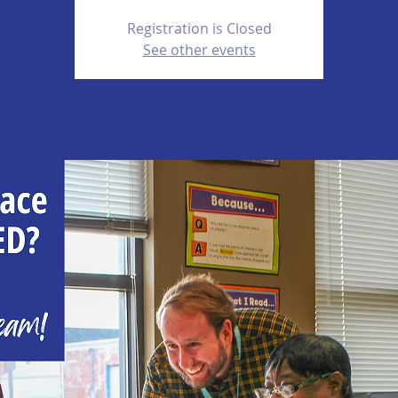
Registration is Closed
See other events