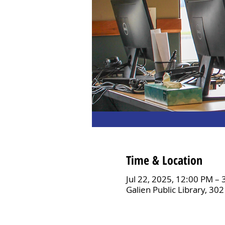
Time & Location
Jul 22, 2025, 12:00 PM –
Galien Public Library, 30