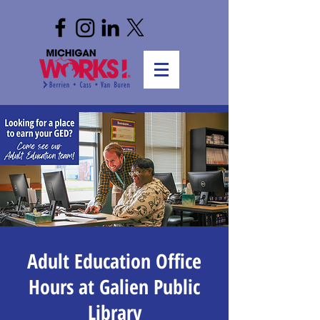
Adult Education Office
Hours at Galien Public
Library