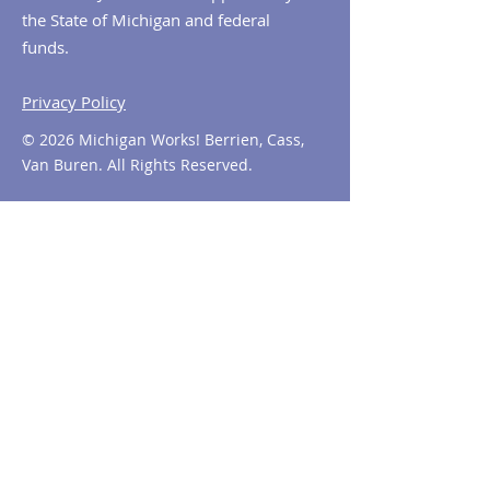
the State of Michigan and federal
funds.
Privacy Policy
© 2026 Michigan Works! Berrien, Cass,
Van Buren. All Rights Reserved.
Contact MiWorks!
Phone:
1-800-285
-WORKS
E-mail us:
info@miworks.org
Quick Links
About
News
Events