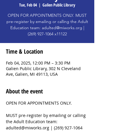
Tue, Feb 04
  |  
Galien Public Library
OPEN FOR APPOINTMENTS ONLY. MUST
pre-register by emailing or calling the Adult
Education team: adulted@miworks.org |
(269) 927-1064 x11122
Time & Location
Feb 04, 2025, 12:00 PM – 3:30 PM
Galien Public Library, 302 N Cleveland
Ave, Galien, MI 49113, USA
About the event
OPEN FOR APPOINTMENTS ONLY. 
MUST pre-register by emailing or calling 
the Adult Education team: 
adulted@miworks.org | (269) 927-1064 