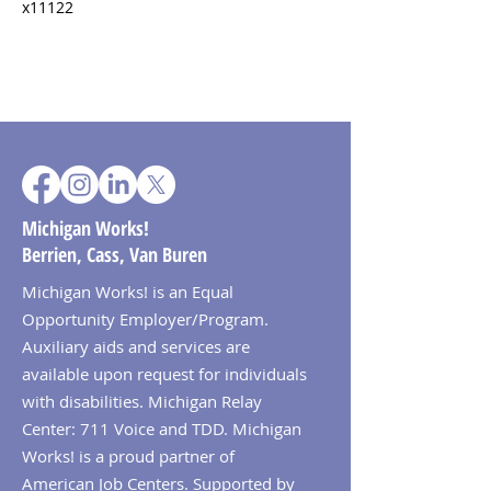
x11122
Michigan Works!
Berrien, Cass, Van Buren
Michigan Works! is an Equal
Opportunity Employer/Program.
Auxiliary aids and services are
available upon request for individuals
with disabilities. Michigan Relay
Center: 711 Voice and TDD. Michigan
Works! is a proud partner of
American Job Centers. Supported by