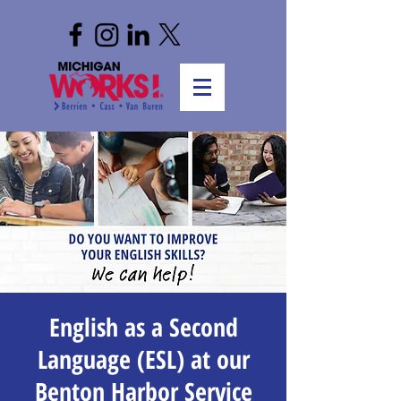
English as a Second
Language (ESL) at our
Benton Harbor Service