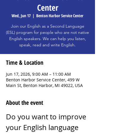
Center
Wed, Jun 17
  |  
Benton Harbor Service Center
Join our English as a Second Language
(ESL) program for people who are not native
English speakers. We can help you listen,
speak, read and write English.
Time & Location
Jun 17, 2026, 9:00 AM – 11:00 AM
Benton Harbor Service Center, 499 W
Main St, Benton Harbor, MI 49022, USA
About the event
Do you want to improve 
your English language 