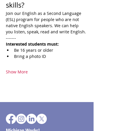
skills?
Join our English as a Second Language 
(ESL) program for people who are not 
native English speakers. We can help 
you listen, speak, read and write English.
-------
​Interested students must:
Be 16 years or older
Bring a photo ID
Show More
Michigan Works!