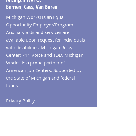
Berrien, Cass, Van Buren
Michigan Works! is an Equal
Opportunity Employer/Program.
Auxiliary aids and services are
available upon request for individuals
with disabilities. Michigan Relay
Center: 711 Voice and TDD. Michigan
Works! is a proud partner of
American Job Centers. Supported by
the State of Michigan and federal
funds.
Privacy Policy
© 2026 Michigan Works! Berrien, Cass,
Van Buren. All Rights Reserved.
Contact MiWorks!