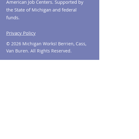
American Job Centers. Supported by
the State of Michigan and federal
funds.
Privacy Policy
© 2026 Michigan Works! Berrien, Cass,
Van Buren. All Rights Reserved.
Contact MiWorks!
Phone:
1-800-285
-WORKS
E-mail us:
info@miworks.org
Quick Links
About
News
Events