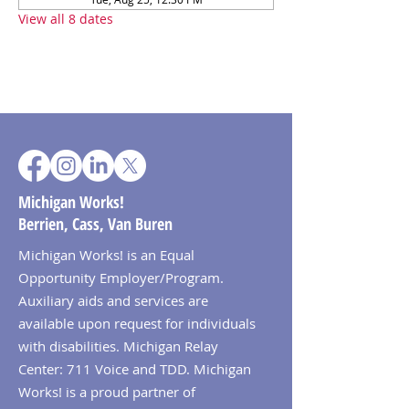
View all 8 dates
Michigan Works!
Berrien, Cass, Van Buren
Michigan Works! is an Equal
Opportunity Employer/Program.
Auxiliary aids and services are
available upon request for individuals
with disabilities. Michigan Relay
Center: 711 Voice and TDD. Michigan
Works! is a proud partner of