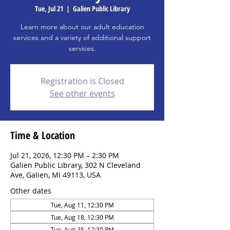
Tue, Jul 21
  |  
Galien Public Library
Learn more about our adult education
services and a variety of additional support
services.
Registration is Closed
See other events
Time & Location
Jul 21, 2026, 12:30 PM – 2:30 PM
Galien Public Library, 302 N Cleveland
Ave, Galien, MI 49113, USA
Other dates
Tue, Aug 11, 12:30 PM
Tue, Aug 18, 12:30 PM
Tue, Aug 25, 12:30 PM