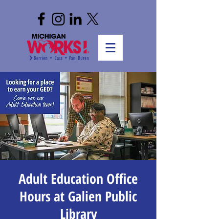
Adult Education Office
Hours at Galien Public
Library