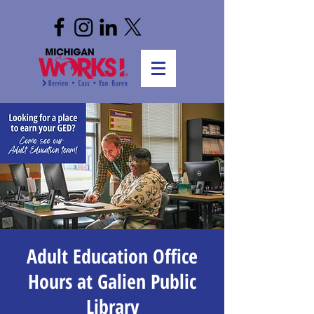
Adult Education Office
Hours at Galien Public
Library