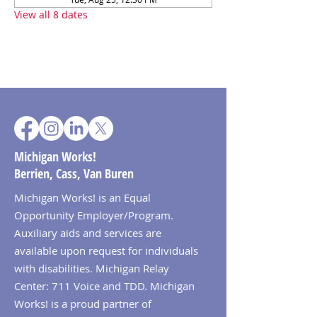
View all 8 dates
Michigan Works!
Berrien, Cass, Van Buren
Michigan Works! is an Equal
Opportunity Employer/Program.
Auxiliary aids and services are
available upon request for individuals
with disabilities. Michigan Relay
Center: 711 Voice and TDD. Michigan
Works! is a proud partner of