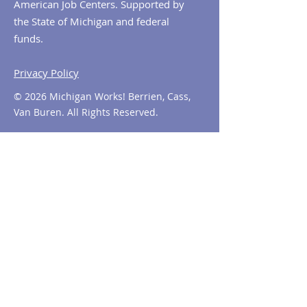
American Job Centers. Supported by
the State of Michigan and federal
funds.
Privacy Policy
© 2026 Michigan Works! Berrien, Cass,
Van Buren. All Rights Reserved.
Contact MiWorks!
Phone:
1-800-285
-WORKS
E-mail us:
info@miworks.org
Quick Links
About
News
Events