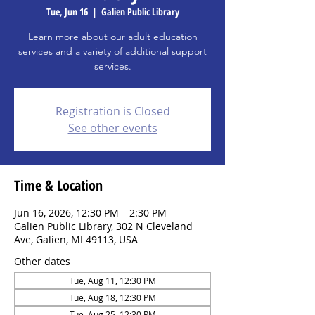
Tue, Jun 16
  |  
Galien Public Library
Learn more about our adult education
services and a variety of additional support
services.
Registration is Closed
See other events
Time & Location
Jun 16, 2026, 12:30 PM – 2:30 PM
Galien Public Library, 302 N Cleveland
Ave, Galien, MI 49113, USA
Other dates
Tue, Aug 11, 12:30 PM
Tue, Aug 18, 12:30 PM
Tue, Aug 25, 12:30 PM